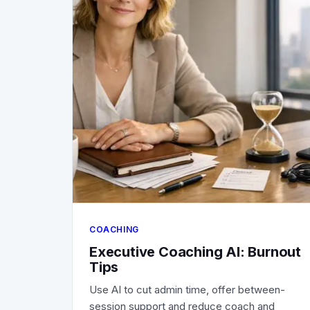
COACHING
Executive Coaching AI: Burnout
Tips
Use AI to cut admin time, offer between-
session support and reduce coach and