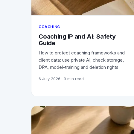
COACHING
Coaching IP and AI: Safety
Guide
How to protect coaching frameworks and
client data: use private AI, check storage,
DPA, model-training and deletion rights.
6 July 2026
· 9 min read