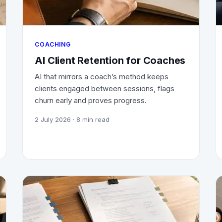
COACHING
AI Client Retention for Coaches
AI that mirrors a coach’s method keeps
clients engaged between sessions, flags
churn early and proves progress.
2 July 2026
· 8 min read