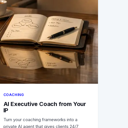
COACHING
AI Executive Coach from Your
IP
Turn your coaching frameworks into a
private AI agent that gives clients 24/7