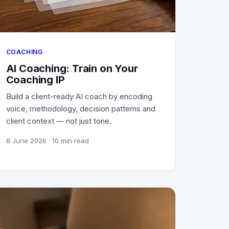
COACHING
AI Coaching: Train on Your
Coaching IP
Build a client-ready AI coach by encoding
voice, methodology, decision patterns and
client context — not just tone.
8 June 2026
· 10 min read