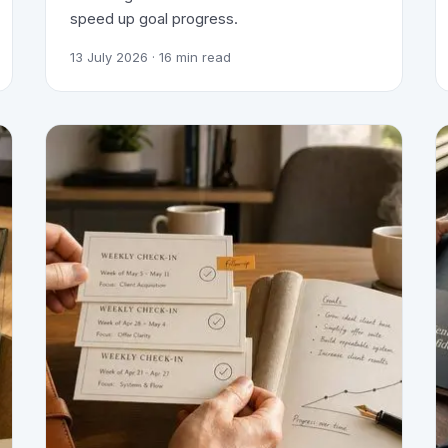
speed up goal progress.
13 July 2026
· 16 min read