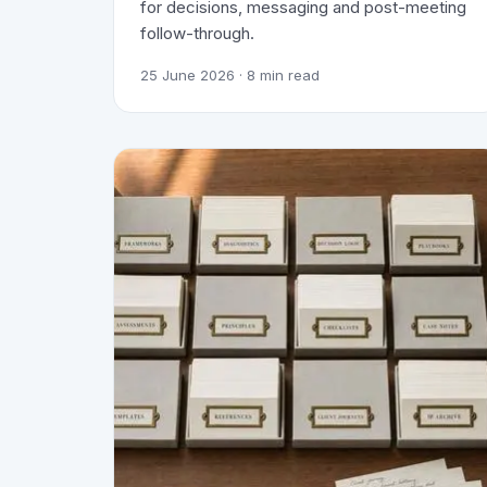
for decisions, messaging and post-meeting
follow-through.
25 June 2026
· 8 min read