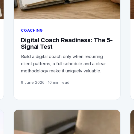
COACHING
Digital Coach Readiness: The 5-
Signal Test
Build a digital coach only when recurring
client patterns, a full schedule and a clear
methodology make it uniquely valuable.
9 June 2026
· 10 min read