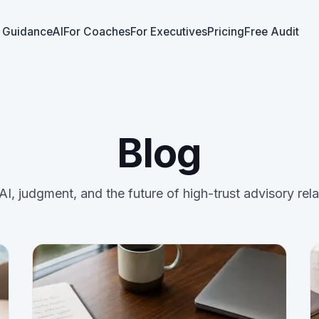
 GuidanceAI
For Coaches
For Executives
Pricing
Free Audit
Blog
AI, judgment, and the future of high-trust advisory rela