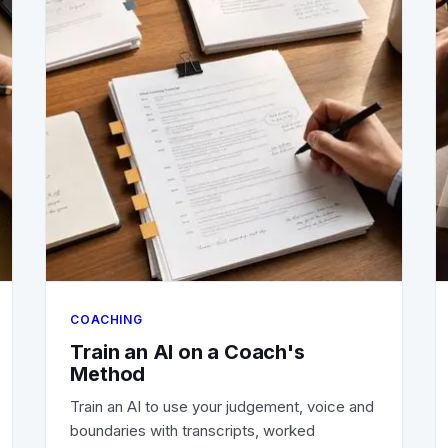
COACHING
Train an AI on a Coach's
Method
Train an AI to use your judgement, voice and
boundaries with transcripts, worked