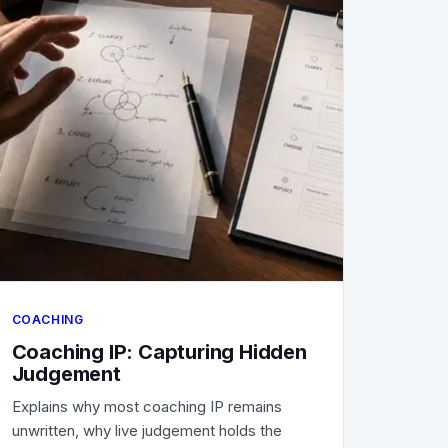
COACHING
Coaching IP: Capturing Hidden
Judgement
Explains why most coaching IP remains
unwritten, why live judgement holds the