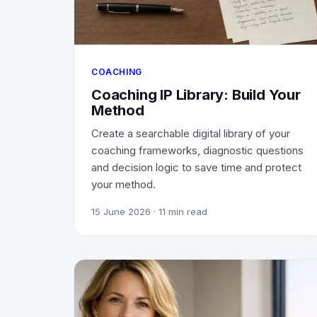
COACHING
Coaching IP Library: Build Your
Method
Create a searchable digital library of your
coaching frameworks, diagnostic questions
and decision logic to save time and protect
your method.
15 June 2026
· 11 min read