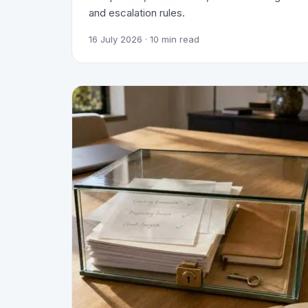
and escalation rules.
16 July 2026
· 10 min read