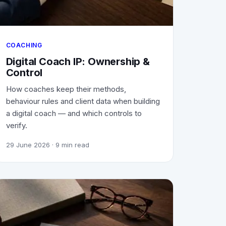
COACHING
Digital Coach IP: Ownership &
Control
How coaches keep their methods,
behaviour rules and client data when building
a digital coach — and which controls to
verify.
29 June 2026
· 9 min read