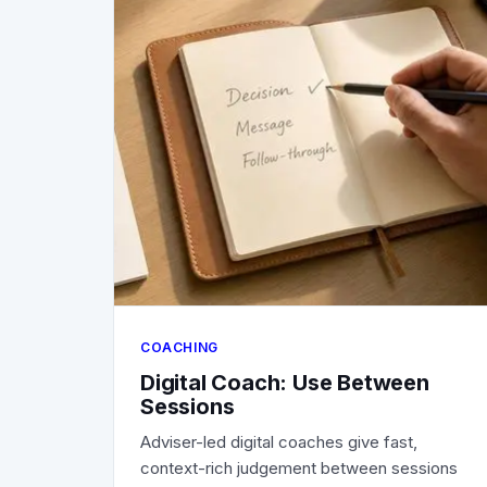
COACHING
Digital Coach: Use Between
Sessions
Adviser-led digital coaches give fast,
context-rich judgement between sessions