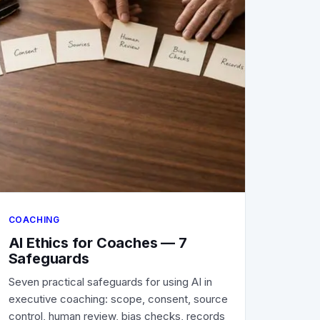
COACHING
AI Ethics for Coaches — 7
Safeguards
Seven practical safeguards for using AI in
executive coaching: scope, consent, source
control, human review, bias checks, records