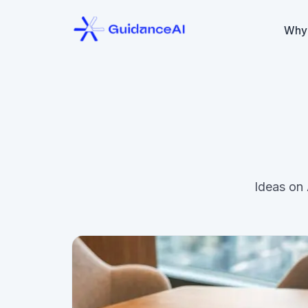
Why
Ideas on 