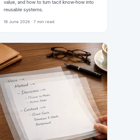
value, and how to turn tacit know‑how into
reusable systems.
18 June 2026
· 7 min read