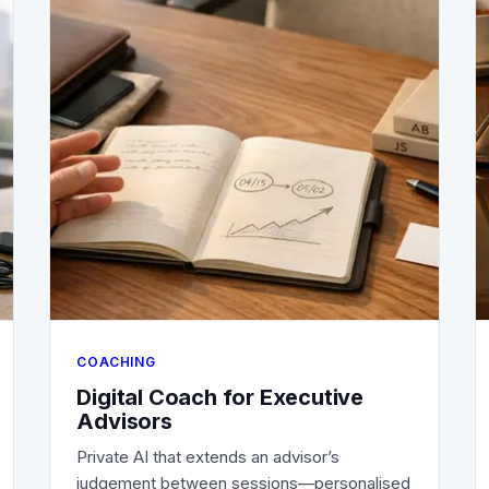
COACHING
Digital Coach for Executive
Advisors
Private AI that extends an advisor’s
judgement between sessions—personalised