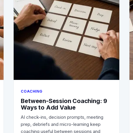
COACHING
Between-Session Coaching: 9
Ways to Add Value
AI check-ins, decision prompts, meeting
prep, debriefs and micro-learning keep
coaching useful between sessions and