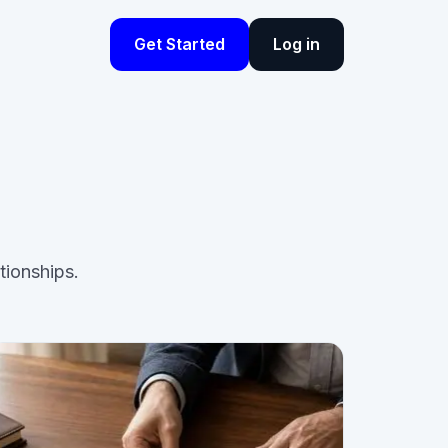
Get Started
Log in
tionships.