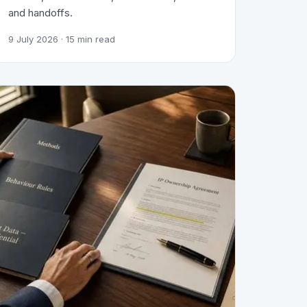
and handoffs.
9 July 2026
· 15 min read