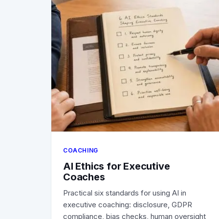
COACHING
AI Ethics for Executive
Coaches
Practical six standards for using AI in
executive coaching: disclosure, GDPR
compliance, bias checks, human oversight