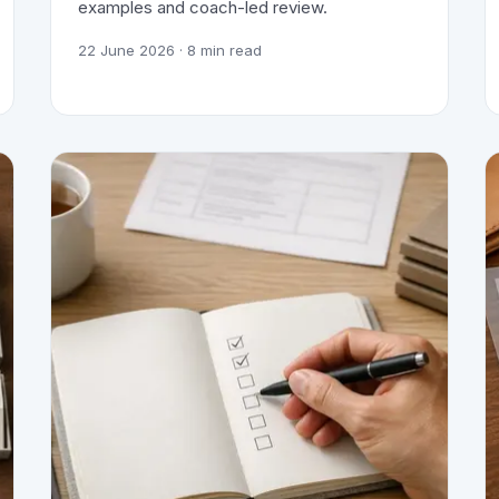
examples and coach-led review.
22 June 2026
· 8 min read