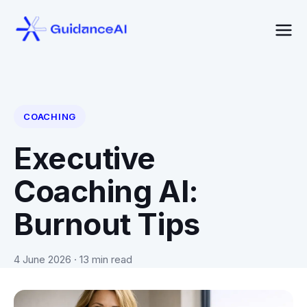
COACHING
Executive
Coaching AI:
Burnout Tips
4 June 2026
· 13 min read