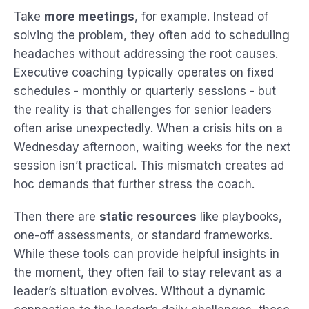
Take
more meetings
, for example. Instead of
solving the problem, they often add to scheduling
headaches without addressing the root causes.
Executive coaching typically operates on fixed
schedules - monthly or quarterly sessions - but
the reality is that challenges for senior leaders
often arise unexpectedly. When a crisis hits on a
Wednesday afternoon, waiting weeks for the next
session isn’t practical. This mismatch creates ad
hoc demands that further stress the coach.
Then there are
static resources
like playbooks,
one-off assessments, or standard frameworks.
While these tools can provide helpful insights in
the moment, they often fail to stay relevant as a
leader’s situation evolves. Without a dynamic