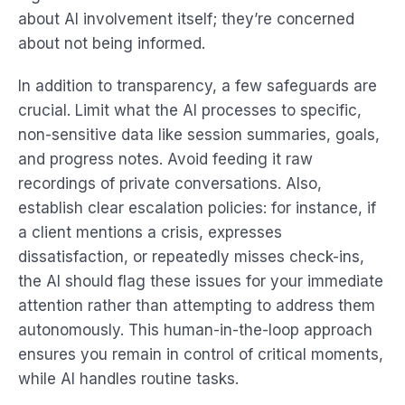
about AI involvement itself; they’re concerned
about not being informed.
In addition to transparency, a few safeguards are
crucial. Limit what the AI processes to specific,
non-sensitive data like session summaries, goals,
and progress notes. Avoid feeding it raw
recordings of private conversations. Also,
establish clear escalation policies: for instance, if
a client mentions a crisis, expresses
dissatisfaction, or repeatedly misses check-ins,
the AI should flag these issues for your immediate
attention rather than attempting to address them
autonomously. This human-in-the-loop approach
ensures you remain in control of critical moments,
while AI handles routine tasks.