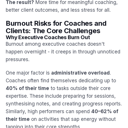
The result?
More time for meaningful coaching,
better client outcomes, and less stress for all.
Burnout Risks for Coaches and
Clients: The Core Challenges
Why Executive Coaches Burn Out
Burnout among executive coaches doesn't
happen overnight - it creeps in through unnoticed
pressures.
One major factor is
administrative overload
.
Coaches often find themselves dedicating up to
40% of their time
to tasks outside their core
expertise. These include preparing for sessions,
synthesising notes, and creating progress reports.
Similarly, high performers can spend
40–62% of
their time
on activities that sap energy without
tapping into their core strengths.