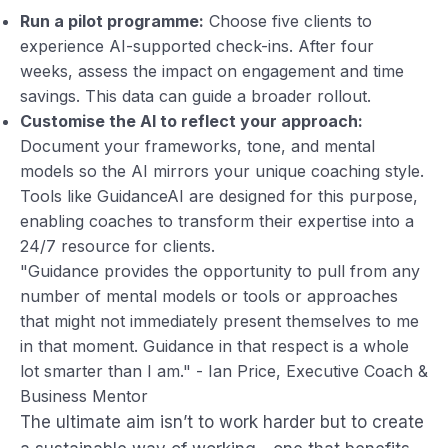
Run a pilot programme:
Choose five clients to
experience AI-supported check-ins. After four
weeks, assess the impact on engagement and time
savings. This data can guide a broader rollout.
Customise the AI to reflect your approach:
Document your frameworks, tone, and mental
models so the AI mirrors your unique coaching style.
Tools like GuidanceAI are designed for this purpose,
enabling coaches to transform their expertise into a
24/7 resource for clients.
"Guidance provides the opportunity to pull from any
number of mental models or tools or approaches
that might not immediately present themselves to me
in that moment. Guidance in that respect is a whole
lot smarter than I am." - Ian Price, Executive Coach &
Business Mentor
The ultimate aim isn’t to work harder but to create