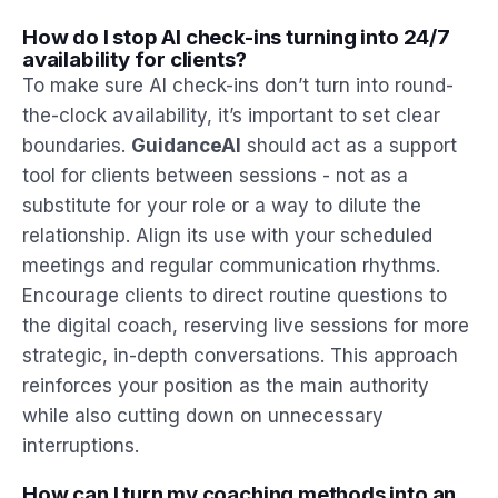
How do I stop AI check-ins turning into 24/7
availability for clients?
To make sure AI check-ins don’t turn into round-
the-clock availability, it’s important to set clear
boundaries.
GuidanceAI
should act as a support
tool for clients between sessions - not as a
substitute for your role or a way to dilute the
relationship. Align its use with your scheduled
meetings and regular communication rhythms.
Encourage clients to direct routine questions to
the digital coach, reserving live sessions for more
strategic, in-depth conversations. This approach
reinforces your position as the main authority
while also cutting down on unnecessary
interruptions.
How can I turn my coaching methods into an