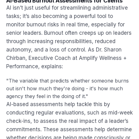
AI-Based Burnout Assessments for Clients
AI isn’t just useful for streamlining administrative
tasks; it’s also becoming a powerful tool to
monitor burnout risks in real time, especially for
senior leaders. Burnout often creeps up on leaders
through increasing responsibilities, reduced
autonomy, and a loss of control. As Dr. Sharon
Chirban, Executive Coach at Amplify Wellness +
Performance, explains:
"The variable that predicts whether someone burns
out isn't how much they're doing - it's how much
agency they feel in the doing of it."
AI-based assessments help tackle this by
conducting regular evaluations, such as mid-week
check-ins, to assess the real impact of a leader’s
commitments. These assessments help determine
whether decisions are being made consciously or