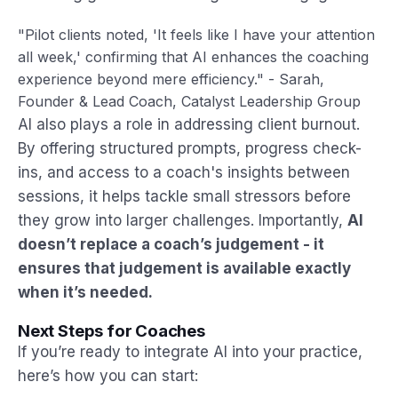
"Pilot clients noted, 'It feels like I have your attention
all week,' confirming that AI enhances the coaching
experience beyond mere efficiency." - Sarah,
Founder & Lead Coach, Catalyst Leadership Group
AI also plays a role in addressing client burnout.
By offering structured prompts, progress check-
ins, and access to a coach's insights between
sessions, it helps tackle small stressors before
they grow into larger challenges. Importantly,
AI
doesn’t replace a coach’s judgement - it
ensures that judgement is available exactly
when it’s needed.
Next Steps for Coaches
If you’re ready to integrate AI into your practice,
here’s how you can start: