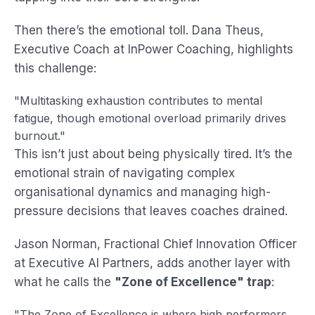
Then there’s the emotional toll. Dana Theus,
Executive Coach at InPower Coaching, highlights
this challenge:
"Multitasking exhaustion contributes to mental
fatigue, though emotional overload primarily drives
burnout."
This isn’t just about being physically tired. It’s the
emotional strain of navigating complex
organisational dynamics and managing high-
pressure decisions that leaves coaches drained.
Jason Norman, Fractional Chief Innovation Officer
at Executive AI Partners, adds another layer with
what he calls the
"Zone of Excellence" trap
:
"The Zone of Excellence is where high performers