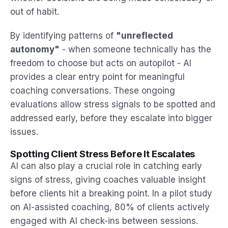
out of habit.
By identifying patterns of
"unreflected
autonomy"
- when someone technically has the
freedom to choose but acts on autopilot - AI
provides a clear entry point for meaningful
coaching conversations. These ongoing
evaluations allow stress signals to be spotted and
addressed early, before they escalate into bigger
issues.
Spotting Client Stress Before It Escalates
AI can also play a crucial role in catching early
signs of stress, giving coaches valuable insight
before clients hit a breaking point. In a pilot study
on AI-assisted coaching, 80% of clients actively
engaged with AI check-ins between sessions.