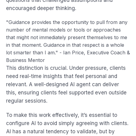
questions that challenged assumptions and
encouraged deeper thinking.
"Guidance provides the opportunity to pull from any
number of mental models or tools or approaches
that might not immediately present themselves to me
in that moment. Guidance in that respect is a whole
lot smarter than I am." - Ian Price, Executive Coach &
Business Mentor
This distinction is crucial. Under pressure, clients
need real-time insights that feel personal and
relevant. A well-designed AI agent can deliver
this, ensuring clients feel supported even outside
regular sessions.
To make this work effectively, it’s essential to
configure AI to avoid simply agreeing with clients.
AI has a natural tendency to validate, but by