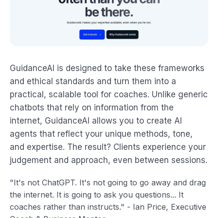
GuidanceAI is designed to take these frameworks
and ethical standards and turn them into a
practical, scalable tool for coaches. Unlike generic
chatbots that rely on information from the
internet, GuidanceAI allows you to create AI
agents that reflect your unique methods, tone,
and expertise. The result? Clients experience your
judgement and approach, even between sessions.
"It's not ChatGPT. It's not going to go away and drag
the internet. It is going to ask you questions... It
coaches rather than instructs." - Ian Price, Executive