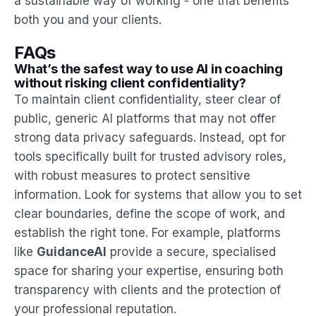
a sustainable way of working - one that benefits
both you and your clients.
FAQs
What’s the safest way to use AI in coaching
without risking client confidentiality?
To maintain client confidentiality, steer clear of
public, generic AI platforms that may not offer
strong data privacy safeguards. Instead, opt for
tools specifically built for trusted advisory roles,
with robust measures to protect sensitive
information. Look for systems that allow you to set
clear boundaries, define the scope of work, and
establish the right tone. For example, platforms
like
GuidanceAI
provide a secure, specialised
space for sharing your expertise, ensuring both
transparency with clients and the protection of
your professional reputation.