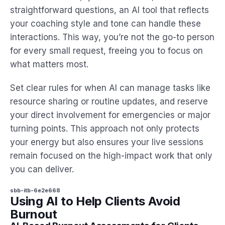
straightforward questions, an AI tool that reflects
your coaching style and tone can handle these
interactions. This way, you’re not the go-to person
for every small request, freeing you to focus on
what matters most.
Set clear rules for when AI can manage tasks like
resource sharing or routine updates, and reserve
your direct involvement for emergencies or major
turning points. This approach not only protects
your energy but also ensures your live sessions
remain focused on the high-impact work that only
you can deliver.
sbb-itb-6e2e668
Using AI to Help Clients Avoid
Burnout