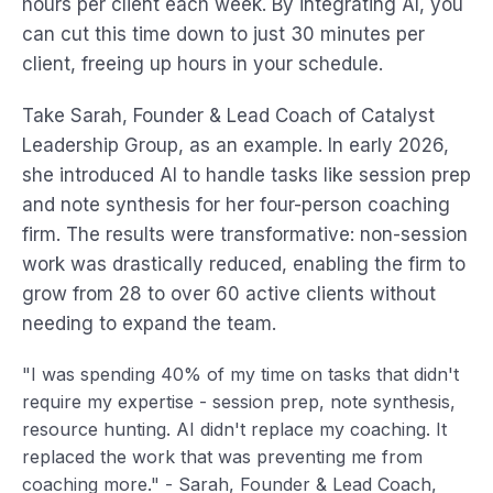
hours per client each week. By integrating AI, you
can cut this time down to just 30 minutes per
client, freeing up hours in your schedule.
Take Sarah, Founder & Lead Coach of Catalyst
Leadership Group, as an example. In early 2026,
she introduced AI to handle tasks like session prep
and note synthesis for her four-person coaching
firm. The results were transformative: non-session
work was drastically reduced, enabling the firm to
grow from 28 to over 60 active clients without
needing to expand the team.
"I was spending 40% of my time on tasks that didn't
require my expertise - session prep, note synthesis,
resource hunting. AI didn't replace my coaching. It
replaced the work that was preventing me from
coaching more." - Sarah, Founder & Lead Coach,