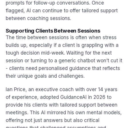
prompts for follow-up conversations. Once
flagged, AI can continue to offer tailored support
between coaching sessions.
Supporting Clients Between Sessions
The time between sessions is often when stress
builds up, especially if a client is grappling with a
tough decision mid-week. Waiting for the next
session or turning to a generic chatbot won’t cut it
- clients need personalised guidance that reflects
their unique goals and challenges.
Ian Price, an executive coach with over 14 years
of experience, adopted GuidanceAI in 2026 to
provide his clients with tailored support between
meetings. This AI mirrored his own mental models,
offering not just answers but also critical