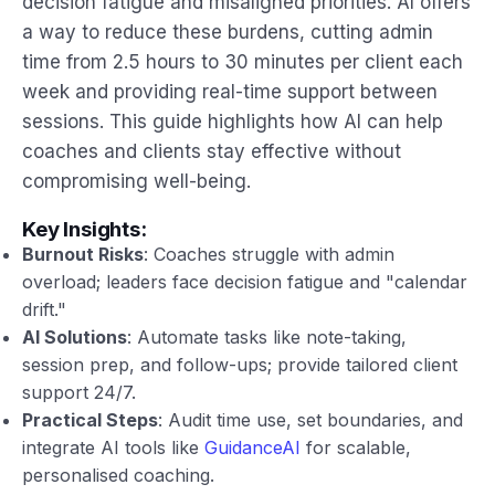
decision fatigue and misaligned priorities. AI offers
a way to reduce these burdens, cutting admin
time from 2.5 hours to 30 minutes per client each
week and providing real-time support between
sessions. This guide highlights how AI can help
coaches and clients stay effective without
compromising well-being.
Key Insights:
Burnout Risks
: Coaches struggle with admin
overload; leaders face decision fatigue and "calendar
drift."
AI Solutions
: Automate tasks like note-taking,
session prep, and follow-ups; provide tailored client
support 24/7.
Practical Steps
: Audit time use, set boundaries, and
integrate AI tools like
GuidanceAI
for scalable,
personalised coaching.