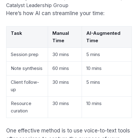
Catalyst Leadership Group
Here’s how AI can streamline your time:
Task
Manual
AI-Augmented
Time
Time
Session prep
30 mins
5 mins
Note synthesis
60 mins
10 mins
Client follow-
30 mins
5 mins
up
Resource
30 mins
10 mins
curation
One effective method is to use voice-to-text tools