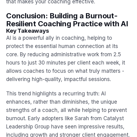
that makes your coaching effective.
Conclusion: Building a Burnout-
Resilient Coaching Practice with AI
Key Takeaways
AI is a powerful ally in coaching, helping to
protect the essential human connection at its
core. By reducing administrative work from 2.5
hours to just 30 minutes per client each week, it
allows coaches to focus on what truly matters -
delivering high-quality, impactful sessions.
This trend highlights a recurring truth: AI
enhances, rather than diminishes, the unique
strengths of a coach, all while helping to prevent
burnout. Early adopters like Sarah from Catalyst
Leadership Group have seen impressive results,
including growth and stronger client engagement.