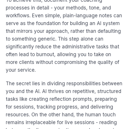
To achieve this, document your coaching
processes in detail - your methods, tone, and
workflows. Even simple, plain-language notes can
serve as the foundation for building an AI system
that mirrors your approach, rather than defaulting
to something generic. This step alone can
significantly reduce the administrative tasks that
often lead to burnout, allowing you to take on
more clients without compromising the quality of
your service.
The secret lies in dividing responsibilities between
you and the AI. AI thrives on repetitive, structured
tasks like creating reflection prompts, preparing
for sessions, tracking progress, and delivering
resources. On the other hand, the human touch
remains irreplaceable for live sessions - reading