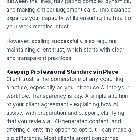
between the lines, navigating complex dynamics,
and making critical judgement calls. This balance
expands your capacity while ensuring the heart of
your work remains intact.
However, scaling successfully also requires
maintaining client trust, which starts with clear
and transparent practices.
Keeping Professional Standards in Place
Client trust is the cornerstone of any coaching
practice, especially as you introduce AI into your
workflow. Transparency is key. A simple addition
to your client agreement - explaining how AI
assists with preparation and support, clarifying
that you review all AI-generated content, and
offering clients the option to opt out - can make a
big difference. Most clients aren’t concerned