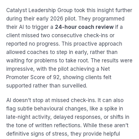
Catalyst Leadership Group took this insight further
during their early 2026 pilot. They programmed
their AI to trigger a
24-hour coach review
if a
client missed two consecutive check-ins or
reported no progress. This proactive approach
allowed coaches to step in early, rather than
waiting for problems to take root. The results were
impressive, with the pilot achieving a Net
Promoter Score of 92, showing clients felt
supported rather than surveilled.
AI doesn’t stop at missed check-ins. It can also
flag subtle behavioural changes, like a spike in
late-night activity, delayed responses, or shifts in
the tone of written reflections. While these aren’t
definitive signs of stress, they provide helpful