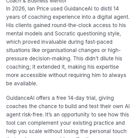
Coach & Business Mentor
In 2026, Ian Price used GuidanceAI to distil 14
years of coaching experience into a digital agent.
His clients gained round-the-clock access to his
mental models and Socratic questioning style,
which proved invaluable during fast-paced
situations like organisational changes or high-
pressure decision-making. This didn’t dilute his
coaching; it extended it, making his expertise
more accessible without requiring him to always
be available.
GuidanceAI offers a free 14-day trial, giving
coaches the chance to build and test their own AI
agent risk-free. It’s an opportunity to see how this
tool can complement your existing practice and
help you scale without losing the personal touch