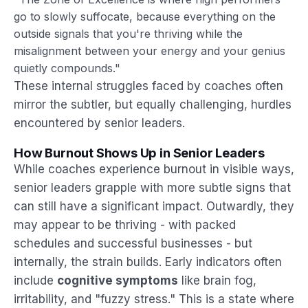
go to slowly suffocate, because everything on the
outside signals that you're thriving while the
misalignment between your energy and your genius
quietly compounds."
These internal struggles faced by coaches often
mirror the subtler, but equally challenging, hurdles
encountered by senior leaders.
How Burnout Shows Up in Senior Leaders
While coaches experience burnout in visible ways,
senior leaders grapple with more subtle signs that
can still have a significant impact. Outwardly, they
may appear to be thriving - with packed
schedules and successful businesses - but
internally, the strain builds. Early indicators often
include
cognitive symptoms
like brain fog,
irritability, and "fuzzy stress." This is a state where