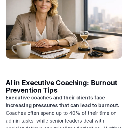
AI in Executive Coaching: Burnout
Prevention Tips
Executive coaches and their clients face
increasing pressures that can lead to burnout.
Coaches often spend up to 40% of their time on
admin tasks, while senior leaders deal with