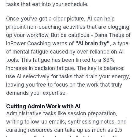
tasks that eat into your schedule.
Once you’ve got a clear picture, AI can help
pinpoint non-coaching activities that are clogging
up your workflow. But be cautious - Dana Theus of
InPower Coaching warns of
"AI brain fry"
, a type
of mental fatigue caused by over-reliance on AI
tools. This fatigue has been linked to a 33%
increase in decision fatigue. The key is balance:
use AI selectively for tasks that drain your energy,
leaving you free to focus on the work that truly
demands your expertise.
Cutting Admin Work with AI
Administrative tasks like session preparation,
writing follow-up emails, synthesising notes, and
curating resources can take up as much as 2.5