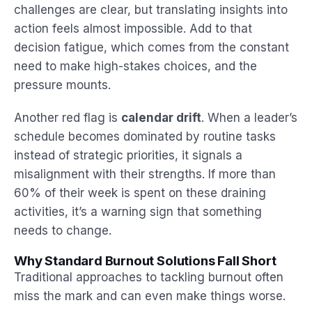
challenges are clear, but translating insights into
action feels almost impossible. Add to that
decision fatigue, which comes from the constant
need to make high-stakes choices, and the
pressure mounts.
Another red flag is
calendar drift
. When a leader’s
schedule becomes dominated by routine tasks
instead of strategic priorities, it signals a
misalignment with their strengths. If more than
60% of their week is spent on these draining
activities, it’s a warning sign that something
needs to change.
Why Standard Burnout Solutions Fall Short
Traditional approaches to tackling burnout often
miss the mark and can even make things worse.