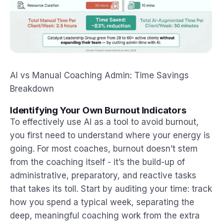
AI vs Manual Coaching Admin: Time Savings
Breakdown
Identifying Your Own Burnout Indicators
To effectively use AI as a tool to avoid burnout,
you first need to understand where your energy is
going. For most coaches, burnout doesn’t stem
from the coaching itself - it’s the build-up of
administrative, preparatory, and reactive tasks
that takes its toll. Start by auditing your time: track
how you spend a typical week, separating the
deep, meaningful coaching work from the extra