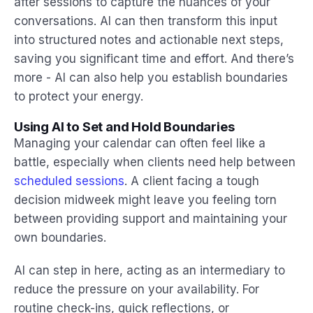
after sessions to capture the nuances of your
conversations. AI can then transform this input
into structured notes and actionable next steps,
saving you significant time and effort. And there’s
more - AI can also help you establish boundaries
to protect your energy.
Using AI to Set and Hold Boundaries
Managing your calendar can often feel like a
battle, especially when clients need help between
scheduled sessions
. A client facing a tough
decision midweek might leave you feeling torn
between providing support and maintaining your
own boundaries.
AI can step in here, acting as an intermediary to
reduce the pressure on your availability. For
routine check-ins, quick reflections, or