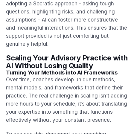
adopting a Socratic approach - asking tough
questions, highlighting risks, and challenging
assumptions - AI can foster more constructive
and meaningful interactions. This ensures that the
support provided is not just comforting but
genuinely helpful.
Scaling Your Advisory Practice with
AI Without Losing Quality
Turning Your Methods into AI Frameworks
Over time, coaches develop unique methods,
mental models, and frameworks that define their
practice. The real challenge in scaling isn’t adding
more hours to your schedule; it’s about translating
your expertise into something that functions
effectively without your constant presence.