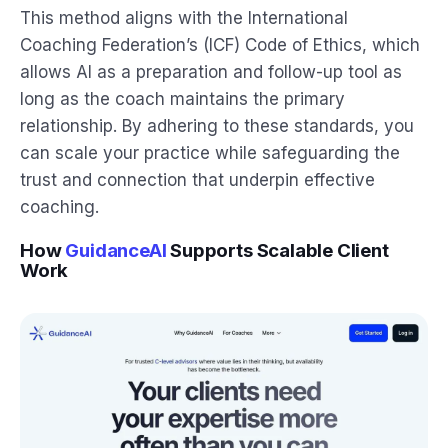
This method aligns with the International
Coaching Federation’s (ICF) Code of Ethics, which
allows AI as a preparation and follow-up tool as
long as the coach maintains the primary
relationship. By adhering to these standards, you
can scale your practice while safeguarding the
trust and connection that underpin effective
coaching.
How
GuidanceAI
Supports Scalable Client
Work