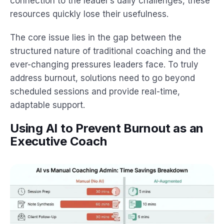
connection to the leader’s daily challenges, these
resources quickly lose their usefulness.
The core issue lies in the gap between the
structured nature of traditional coaching and the
ever-changing pressures leaders face. To truly
address burnout, solutions need to go beyond
scheduled sessions and provide real-time,
adaptable support.
Using AI to Prevent Burnout as an
Executive Coach