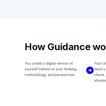
How Guidance wor
You create a digital version of
Your cl
yourself trained on your thinking,
need a 
methodology, and perspective.
check, 
situati