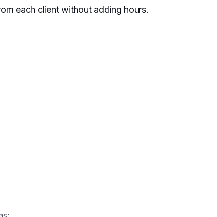
rom each client without adding hours.
as: