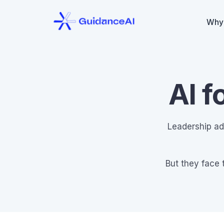
Why
AI f
Leadership ad
But they face 