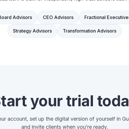
Board Advisors
CEO Advisors
Fractional Executive
Strategy Advisors
Transformation Advisors
tart your trial tod
ur account, set up the digital version of yourself in G
and invite clients when you’re ready.