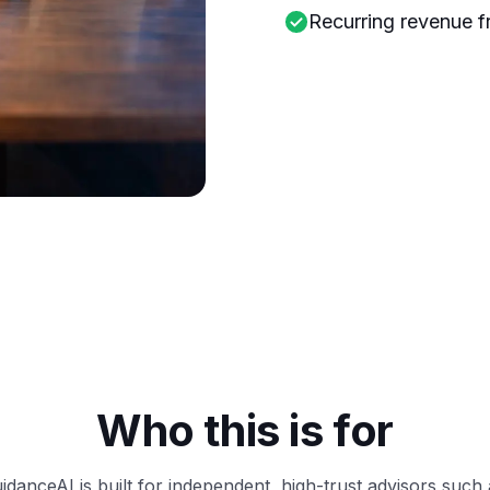
Recurring revenue f
Who this is for
idanceAI is built for independent, high-trust advisors such 