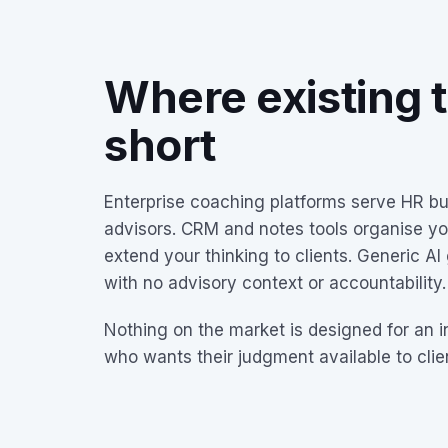
Where existing to
short
Enterprise coaching platforms serve HR b
advisors. CRM and notes tools organise yo
extend your thinking to clients. Generic AI
with no advisory context or accountability.
Nothing on the market is designed for an 
who wants their judgment available to cli