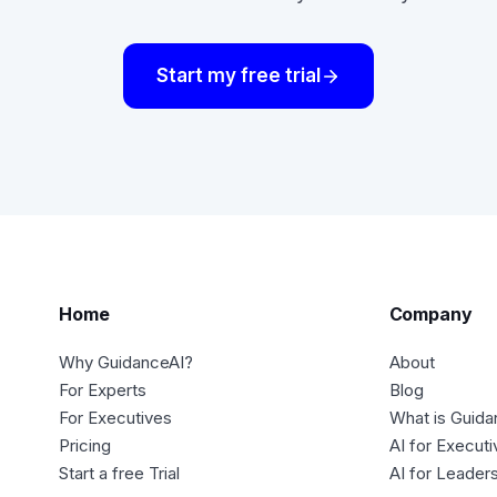
Start my free trial
Home
Company
Why GuidanceAI?
About
For Experts
Blog
For Executives
What is Guida
Pricing
AI for Execut
Start a free Trial
AI for Leader