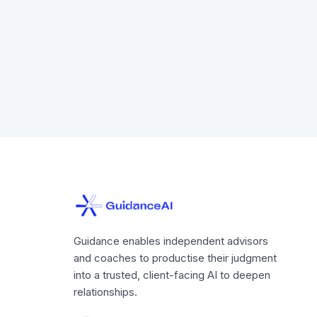
Guidance enables independent advisors
and coaches to productise their judgment
into a trusted, client-facing AI to deepen
relationships.