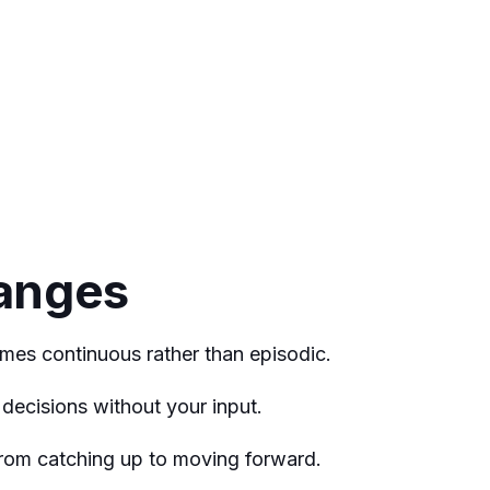
anges
mes continuous rather than episodic.
decisions without your input.
 from catching up to moving forward.