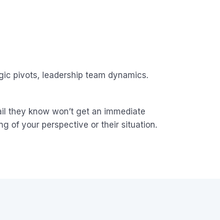
egic pivots, leadership team dynamics.
mail they know won’t get an immediate
ng of your perspective or their situation.