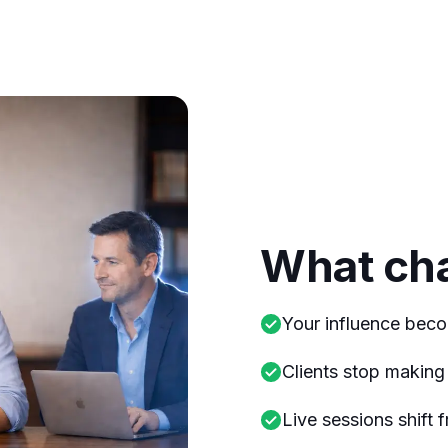
What ch
Your influence beco
Clients stop making 
Live sessions shift