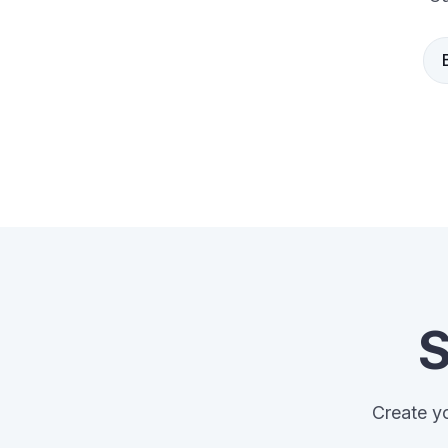
S
Create yo