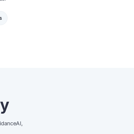
s
ay
uidanceAI,