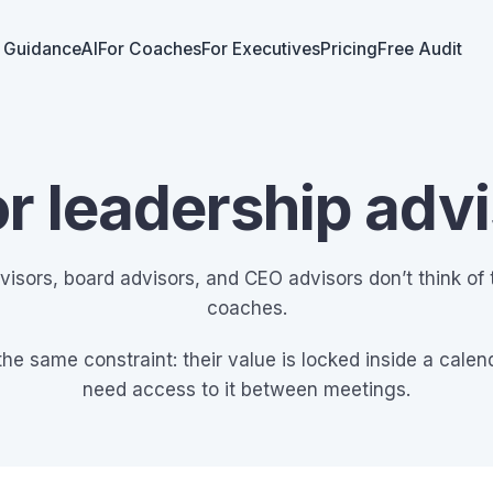
 GuidanceAI
For Coaches
For Executives
Pricing
Free Audit
or leadership adv
visors, board advisors, and CEO advisors don’t think of
coaches.
the same constraint: their value is locked inside a calend
need access to it between meetings.