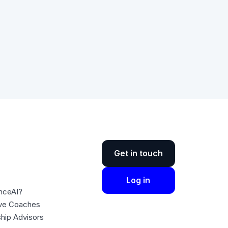
Get in touch
Log in
nceAI?
ive Coaches
ship Advisors