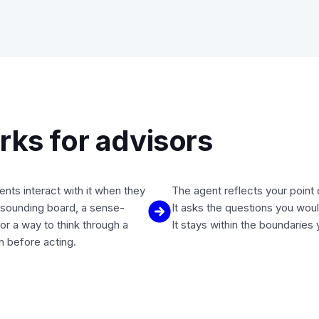
ks for advisors
ients interact with it when they
The agent reflects your point 
sounding board, a sense-
It asks the questions you woul
or a way to think through a
It stays within the boundaries 
on before acting.