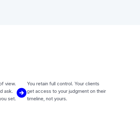
of view.
You retain full control. Your clients
d ask.
get access to your judgment on their
you set.
timeline, not yours.