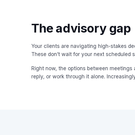
The advisory gap
Your clients are navigating high-stakes de
These don’t wait for your next scheduled s
Right now, the options between meetings ar
reply, or work through it alone. Increasingl