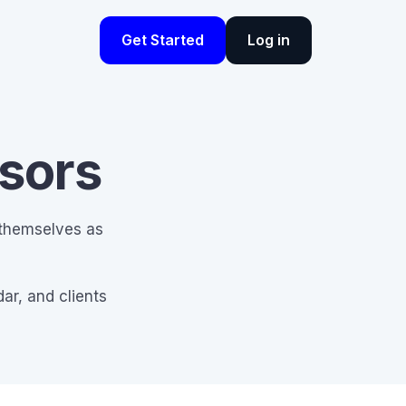
Get Started
Log in
isors
 themselves as
ar, and clients