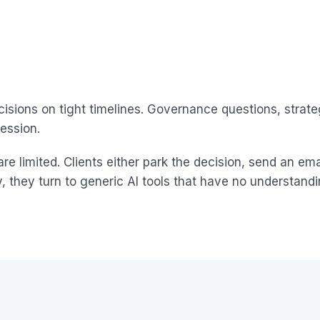
cisions on tight timelines. Governance questions, strat
ession.
e limited. Clients either park the decision, send an e
y, they turn to generic AI tools that have no understandi