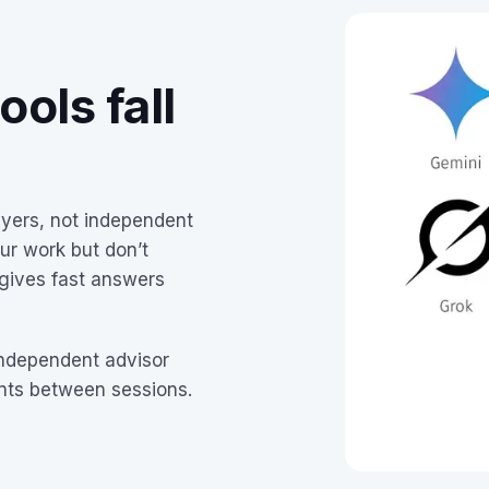
ols fall
uyers, not independent
ur work but don’t
 gives fast answers
independent advisor
ents between sessions.