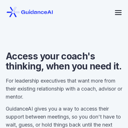
Access your coach's
thinking, when you need it.
For leadership executives that want more from
their existing relationship with a coach, advisor or
mentor.
GuidanceAI gives you a way to access their
support between meetings, so you don't have to
wait, guess, or hold things back until the next