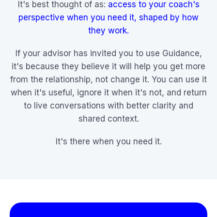
It's best thought of as:
access to your coach's
perspective when you need it, shaped by how
they work.
If your advisor has invited you to use Guidance,
it's because they believe it will help you get more
from the relationship, not change it. You can use it
when it's useful, ignore it when it's not, and return
to live conversations with better clarity and
shared context.
It's there when you need it.