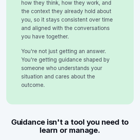
how they think, how they work, and
the context they already hold about
you, so it stays consistent over time
and aligned with the conversations
you have together.
You're not just getting an answer.
You're getting guidance shaped by
someone who understands your
situation and cares about the
outcome.
Guidance isn't a tool you need to
learn or manage.