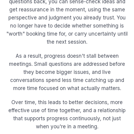
questions back, you can sense-check ideas and
get reassurance in the moment, using the same
perspective and judgment you already trust. You
no longer have to decide whether something is
"worth" booking time for, or carry uncertainty until
the next session.
As a result, progress doesn't stall between
meetings. Small questions are addressed before
they become bigger issues, and live
conversations spend less time catching up and
more time focused on what actually matters.
Over time, this leads to better decisions, more
effective use of time together, and a relationship
that supports progress continuously, not just
when you're in a meeting.