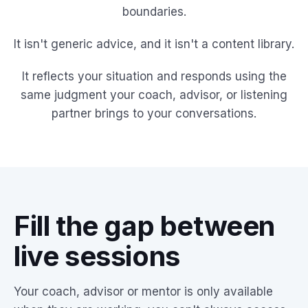
boundaries.
It isn't generic advice, and it isn't a content library.
It reflects your situation and responds using the
same judgment your coach, advisor, or listening
partner brings to your conversations.
Fill the gap between
live sessions
Your coach, advisor or mentor is only available