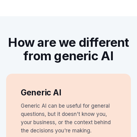
How are we different
from generic AI
Generic AI
Generic AI can be useful for general
questions, but it doesn't know you,
your business, or the context behind
the decisions you're making.