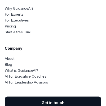
Why GuidanceAI?
For Experts
For Executives
Pricing
Start a free Trial
Company
About
Blog
What is GuidanceAI?
AI for Executive Coaches
AI for Leadership Advisors
Get in touch