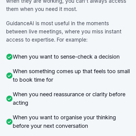
when they are working, you can't always access
them when you need it most.
GuidanceAI is most useful in the moments
between live meetings, where you miss instant
access to expertise. For example:
When you want to sense-check a decision
When something comes up that feels too small
to book time for
When you need reassurance or clarity before
acting
When you want to organise your thinking
before your next conversation