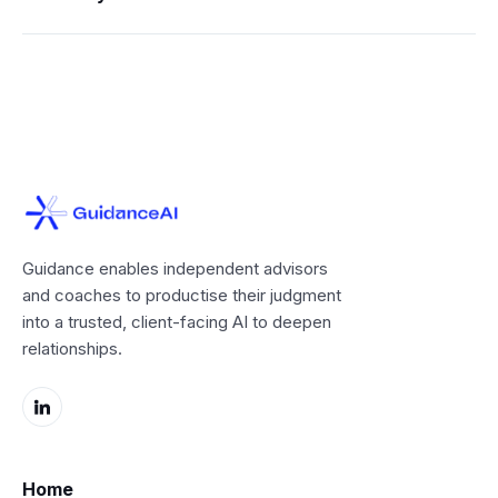
Guidance enables independent advisors
and coaches to productise their judgment
into a trusted, client-facing AI to deepen
relationships.
Home