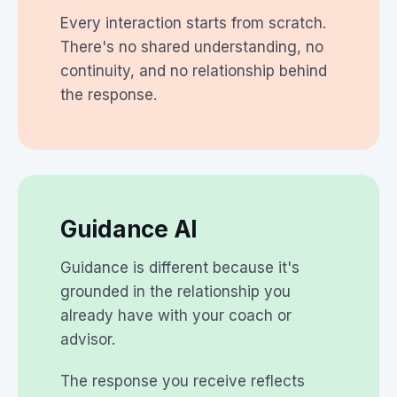
Every interaction starts from scratch.
There's no shared understanding, no
continuity, and no relationship behind
the response.
Guidance AI
Guidance is different because it's
grounded in the relationship you
already have with your coach or
advisor.
The response you receive reflects