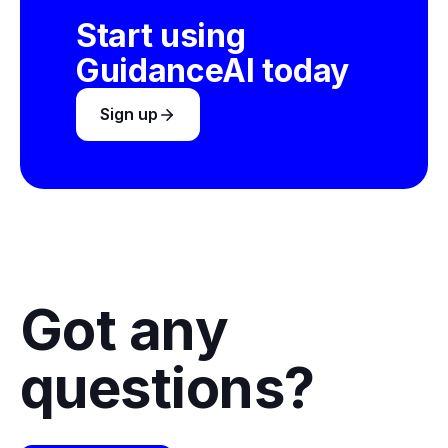
Start using
GuidanceAI today
Sign up
Got any
questions?