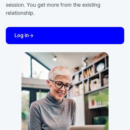
session. You get more from the existing
relationship.
Log in