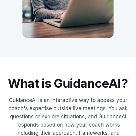
What is GuidanceAI?
GuidanceAI is an interactive way to access your
coach's expertise outside live meetings. You ask
questions or explore situations, and GuidanceAI
responds based on how your coach works
including their approach, frameworks, and