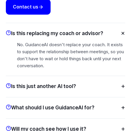
Contact us
×
Is this replacing my coach or advisor?
No. GuidanceAI doesn't replace your coach. It exists
to support the relationship between meetings, so you
don't have to wait or hold things back until your next
conversation.
+
Is this just another AI tool?
+
What should I use GuidanceAI for?
+
Will my coach see how I use it?