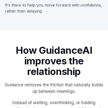
It's there to help you move forward with confidence,
rather than delaying.
How GuidanceAI
improves the
relationship
Guidance removes the friction that naturally builds
up between meetings.
Instead of waiting, overthinking, or holding