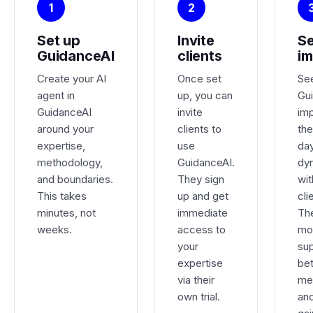
1
2
Set up
Invite
Se
GuidanceAI
clients
im
Create your AI
Once set
Se
agent in
up, you can
Gu
GuidanceAI
invite
im
around your
clients to
the
expertise,
use
da
methodology,
GuidanceAI.
dy
and boundaries.
They sign
wit
This takes
up and get
cli
minutes, not
immediate
Th
weeks.
access to
mo
your
su
expertise
be
via their
me
own trial.
an