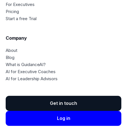
For Executives
Pricing
Start a free Trial
Company
About
Blog
What is GuidanceAI?
AI for Executive Coaches
AI for Leadership Advisors
Get in touch
Log in