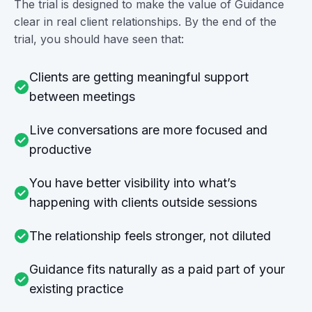
The trial is designed to make the value of Guidance
clear in real client relationships. By the end of the
trial, you should have seen that:
Clients are getting meaningful support
between meetings
Live conversations are more focused and
productive
You have better visibility into what’s
happening with clients outside sessions
The relationship feels stronger, not diluted
Guidance fits naturally as a paid part of your
existing practice