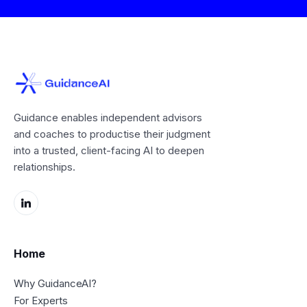
Guidance enables independent advisors
and coaches to productise their judgment
into a trusted, client-facing AI to deepen
relationships.
Home
Why GuidanceAI?
For Experts