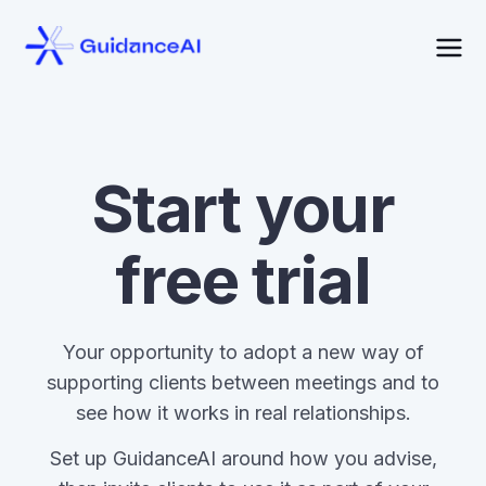
Start your
free trial
Your opportunity to adopt a new way of
supporting clients between meetings and to
see how it works in real relationships.
Set up GuidanceAI around how you advise,