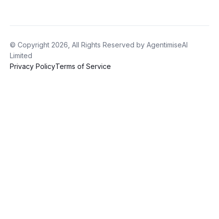
© Copyright 2026, All Rights Reserved by AgentimiseAI
Limited
Privacy Policy
Terms of Service