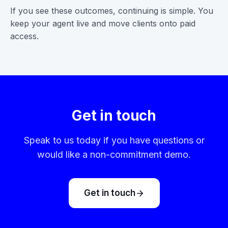
If you see these outcomes, continuing is simple. You
keep your agent live and move clients onto paid
access.
Get in touch
Speak to us today if you have questions or
would like a non-commitment demo.
Get in touch