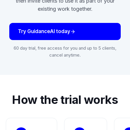
then invite clients to use it as part of your
existing work together.
Try GuidanceAI today
60 day trial, free access for you and up to 5 clients,
cancel anytime.
How the trial works