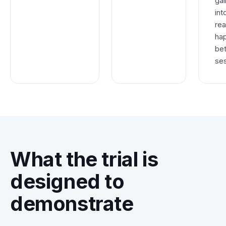
gai
int
rea
ha
be
ses
What the trial is
designed to
demonstrate