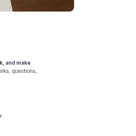
rk, and make
orks, questions,
y