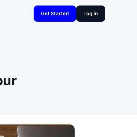
Get Started
Log in
our