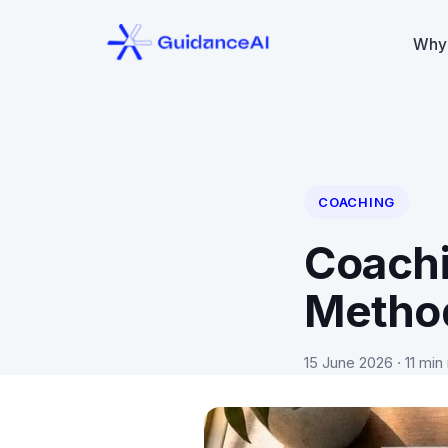
Why
COACHING
Coachi
Metho
15 June 2026
· 11 min