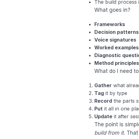
The build process 
What goes in?
Frameworks
Decision patterns
Voice signatures
Worked examples
Diagnostic questi
Method principles
What do I need to
Gather
what alread
Tag
it by type
Record
the parts st
Put
it all in one pl
Update
it after se
The point is simpl
build from it
. That