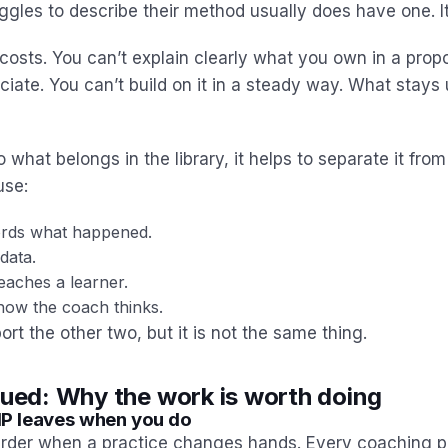
gles to describe their method usually does have one. It’
costs. You can’t explain clearly what you own in a propo
ciate. You can’t build on it in a steady way. What stays
o what belongs in the library, it helps to separate it from
use:
rds what happened.
data.
eaches a learner.
ow the coach thinks.
ort the other two, but it is not the same thing.
nued: Why the work is worth doing
P leaves when you do
arder when a practice changes hands. Every coaching p