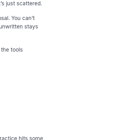
s just scattered.
sal. You can’t
 unwritten stays
 the tools
ractice hits some