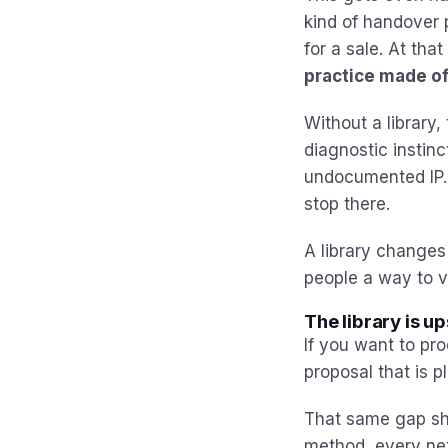
kind of handover 
for a sale. At tha
practice made of
Without a library
diagnostic instinc
undocumented IP. A
stop there.
A library changes 
people a way to ve
The library is u
If you want to pro
proposal that is 
That same gap sho
method, every ne