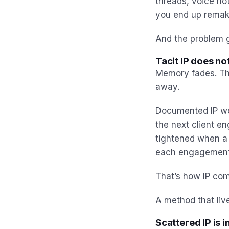
threads, voice not
you end up remaki
And the problem g
Tacit IP does n
Memory fades. Th
away.
Documented IP wor
the next client e
tightened when a 
each engagement f
That’s how IP com
A method that live
Scattered IP is i