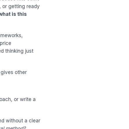
, or getting ready
what is this
rameworks,
price
d thinking just
 gives other
coach, or write a
d without a clear
ual method?