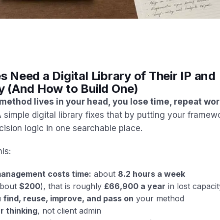
Need a Digital Library of Their IP and
 (And How to Build One)
 method lives in your head, you lose time, repeat wo
 simple digital library fixes that by putting your framew
ision logic in one searchable place.
his:
anagement costs time:
about
8.2 hours a week
bout
$200
), that is roughly
£66,900 a year
in lost capacit
u
find, reuse, improve, and pass on
your method
r thinking
, not client admin