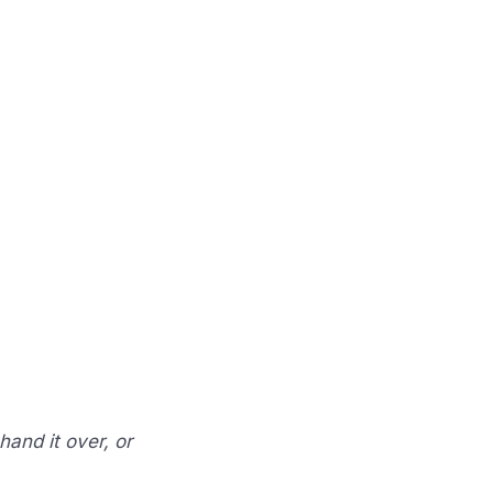
hand it over, or