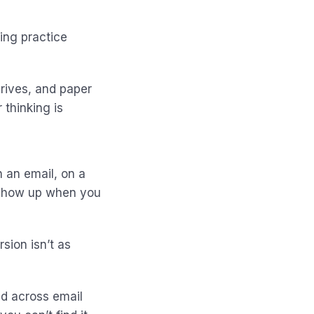
ing practice
rives, and paper
 thinking is
n an email, on a
t show up when you
sion isn’t as
ead across email