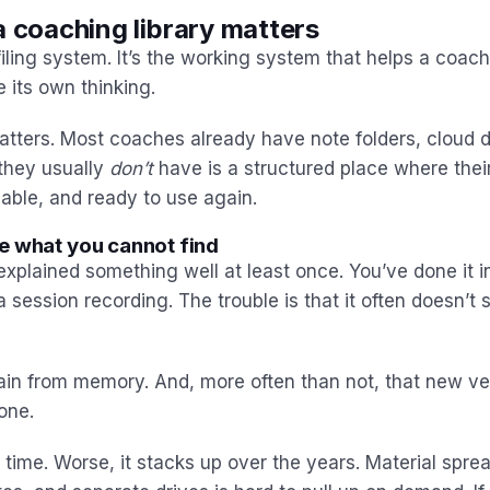
a coaching library matters
iling system. It’s the working system that helps a coach
 its own thinking.
atters. Most coaches already have note folders, cloud d
they usually
don’t
have is a structured place where their
able, and ready to use again.
e what you cannot find
xplained something well at least once. You’ve done it i
a session recording. The trouble is that it often doesn’
gain from memory. And, more often than not, that new ver
 one.
le time. Worse, it stacks up over the years. Material spr