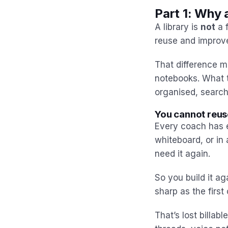
Part 1: Why 
A library is
not
a f
reuse and improve
That difference m
notebooks. What 
organised, search
You cannot reus
Every coach has e
whiteboard, or in 
need it again.
So you build it a
sharp as the first
That’s lost billab