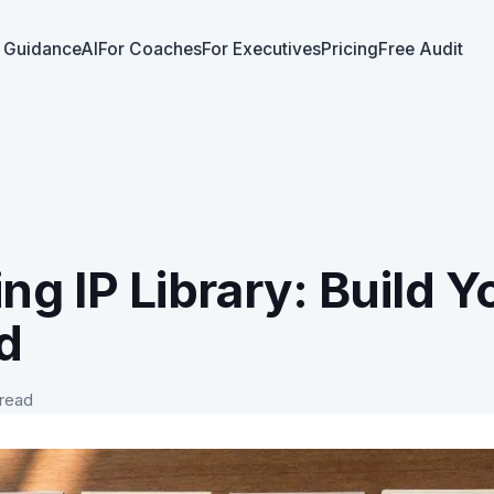
 GuidanceAI
For Coaches
For Executives
Pricing
Free Audit
ng IP Library: Build Y
d
 read