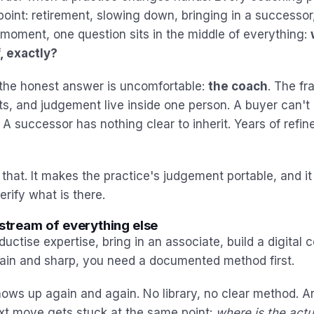
point: retirement, slowing down, bringing in a successor
t moment, one question sits in the middle of everything:
, exactly?
, the honest answer is uncomfortable:
the coach
. The f
ts, and judgement live inside one person. A buyer can't 
 successor has nothing clear to inherit. Years of refine
that. It makes the practice's judgement portable, and it
rify what is there.
pstream of everything else
ductise expertise, bring in an associate, build a digital 
plain and sharp, you need a documented method first.
ws up again and again. No library, no clear method. An
xt move gets stuck at the same point:
where is the act