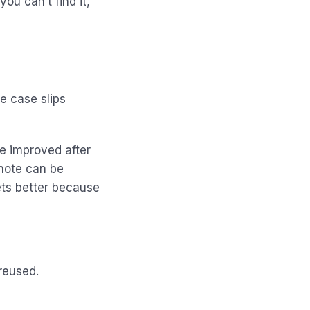
ou can’t find it,
e case slips
e improved after
 note can be
ets better because
reused.