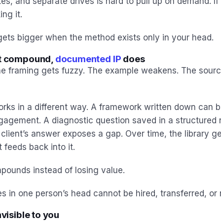
es, and separate drives is hard to pull up on demand. If y
ng it.
ets bigger when the method exists only in your head.
ot compound,
documented IP
does
e framing gets fuzzy. The example weakens. The sourc
ks in a different way. A framework written down can b
ngagement. A diagnostic question saved in a structured
client’s answer exposes a gap. Over time, the library g
eeds back into it.
pounds instead of losing value.
s in one person’s head cannot be hired, transferred, or 
nvisible to you