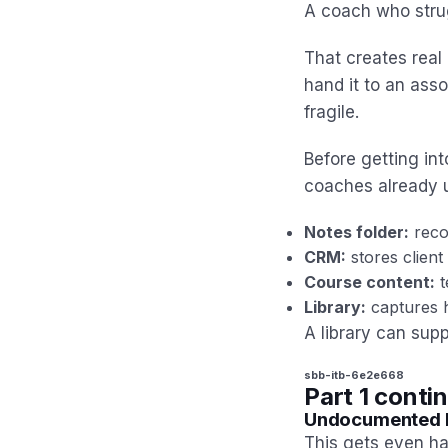
A coach who strug
That creates real 
hand it to an asso
fragile.
Before getting int
coaches already 
Notes folder:
reco
CRM:
stores client 
Course content:
t
Library:
captures h
A library can supp
sbb-itb-6e2e668
Part 1 conti
Undocumented I
This gets even h