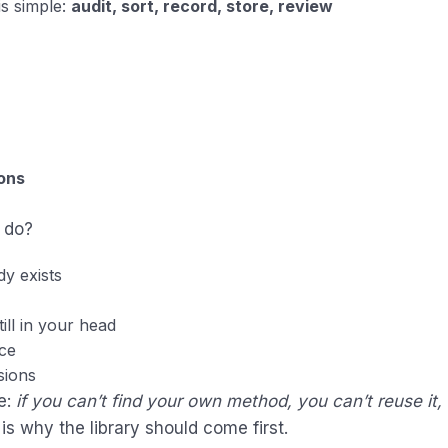
is simple:
audit, sort, record, store, review
ons
 do?
y exists
ill in your head
ace
ssions
e:
if you can’t find your own method, you can’t reuse it, 
 is why the library should come first.