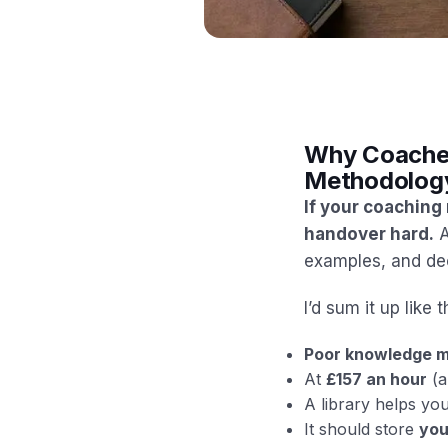
Why Coaches 
Methodology
If your coaching
handover hard.
A
examples, and dec
I’d sum it up like t
Poor knowledge m
At
£157 an hour
(a
A library helps yo
It should store
you