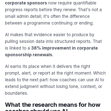
corporate sponsors
now require quantifiable
progress reports before they renew. That's not a
small admin detail; it's often the difference
between a programme continuing or ending.
AI makes that evidence easier to produce by
pulling session data into structured reports. That
is linked to a
38% improvement in corporate
sponsorship renewals
.
AI earns its place when it delivers the right
prompt, alert, or report at the right moment. Which
leads to the next part: how coaches can use AI to
extend judgment without losing tone, context, or
boundaries.
What the research means for how