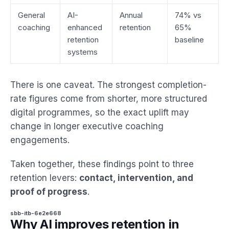
General
AI-
Annual
74% vs
coaching
enhanced
retention
65%
retention
baseline
systems
There is one caveat. The strongest completion-
rate figures come from shorter, more structured
digital programmes, so the exact uplift may
change in longer executive coaching
engagements.
Taken together, these findings point to three
retention levers:
contact, intervention, and
proof of progress
.
sbb-itb-6e2e668
Why AI improves retention in