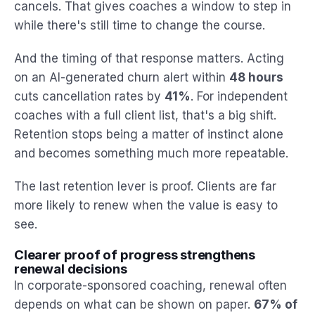
cancels. That gives coaches a window to step in
while there's still time to change the course.
And the timing of that response matters. Acting
on an AI-generated churn alert within
48 hours
cuts cancellation rates by
41%
. For independent
coaches with a full client list, that's a big shift.
Retention stops being a matter of instinct alone
and becomes something much more repeatable.
The last retention lever is proof. Clients are far
more likely to renew when the value is easy to
see.
Clearer proof of progress strengthens
renewal decisions
In corporate-sponsored coaching, renewal often
depends on what can be shown on paper.
67% of