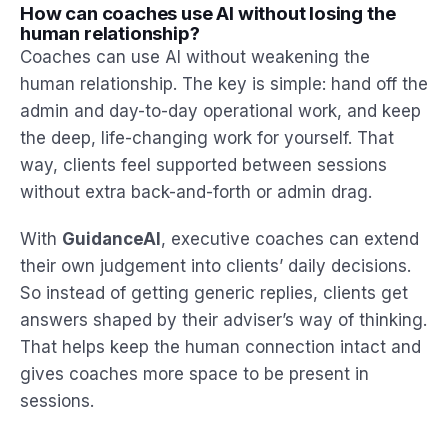
How can coaches use AI without losing the
human relationship?
Coaches can use AI without weakening the
human relationship. The key is simple: hand off the
admin and day-to-day operational work, and keep
the deep, life-changing work for yourself. That
way, clients feel supported between sessions
without extra back-and-forth or admin drag.
With
GuidanceAI
, executive coaches can extend
their own judgement into clients’ daily decisions.
So instead of getting generic replies, clients get
answers shaped by their adviser’s way of thinking.
That helps keep the human connection intact and
gives coaches more space to be present in
sessions.