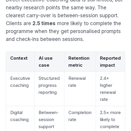
nearby research points the same way. The
clearest carry-over is between-session support.
Clients are
2.5 times
more likely to complete the
programme when they get personalised prompts
and check-ins between sessions.
Context
AI use
Retention
Reported
case
metric
impact
Executive
Structured
Renewal
2.4×
coaching
progress
rate
higher
reporting
renewal
rate
Digital
Between-
Completion
2.5× more
coaching
session
rate
likely to
support
complete