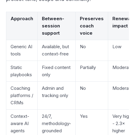
Approach
Between-
Preserves
Renewal
session
coach
impact
support
voice
Generic AI
Available, but
No
Low
tools
context-free
Static
Fixed content
Partially
Moderate
playbooks
only
Coaching
Admin and
No
Moderate
platforms /
tracking only
CRMs
Context-
24/7,
Yes
Very high
aware AI
methodology-
- 2.3×
agents
grounded
higher