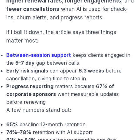
higher renewal rates
,
longer engagements
, and
fewer cancellations
when AI is used for check-
ins, churn alerts, and progress reports.
If I boil it down, the article says three things
matter most:
Between-session support
keeps clients engaged in
the
5–7 day
gap between calls
Early risk signals
can appear
6.3 weeks
before
cancellation, giving time to step in
Progress reporting
matters because
67% of
corporate sponsors
want measurable updates
before renewing
A few numbers stand out:
65%
baseline 12-month retention
74%–78%
retention with AI support
61% to 84%
renewal improvement in one firm