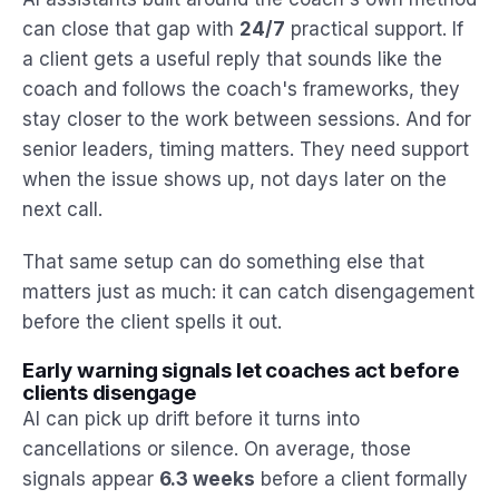
can close that gap with
24/7
practical support. If
a client gets a useful reply that sounds like the
coach and follows the coach's frameworks, they
stay closer to the work between sessions. And for
senior leaders, timing matters. They need support
when the issue shows up, not days later on the
next call.
That same setup can do something else that
matters just as much: it can catch disengagement
before the client spells it out.
Early warning signals let coaches act before
clients disengage
AI can pick up drift before it turns into
cancellations or silence. On average, those
signals appear
6.3 weeks
before a client formally