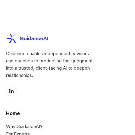
Guidance enables independent advisors
and coaches to productise their judgment
into a trusted, client-facing AI to deepen
relationships.
Home
Why GuidanceAI?
For Experts