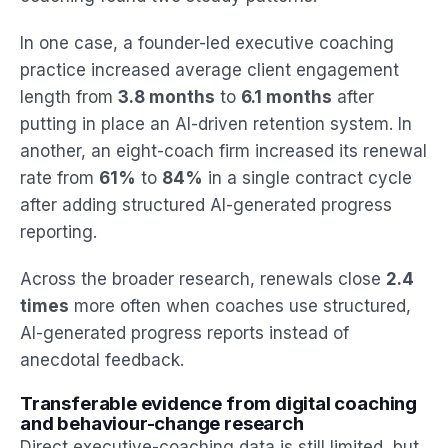
In one case, a founder-led executive coaching
practice increased average client engagement
length from
3.8 months
to
6.1 months
after
putting in place an AI-driven retention system. In
another, an eight-coach firm increased its renewal
rate from
61%
to
84%
in a single contract cycle
after adding structured AI-generated progress
reporting.
Across the broader research, renewals close
2.4
times
more often when coaches use structured,
AI-generated progress reports instead of
anecdotal feedback.
Transferable evidence from digital coaching
and behaviour-change research
Direct executive-coaching data is still limited, but