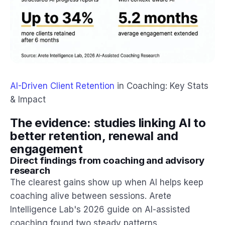
AI-Driven Client Retention
in Coaching: Key Stats
& Impact
The evidence: studies linking AI to
better retention, renewal and
engagement
Direct findings from coaching and advisory
research
The clearest gains show up when AI helps keep
coaching alive between sessions. Arete
Intelligence Lab's 2026 guide on AI-assisted
coaching found two steady patterns.