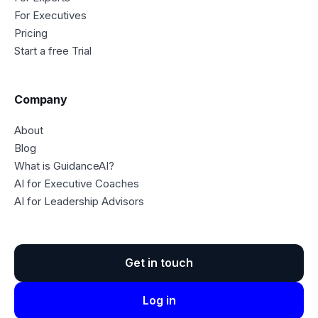
For Executives
Pricing
Start a free Trial
Company
About
Blog
What is GuidanceAI?
AI for Executive Coaches
AI for Leadership Advisors
Get in touch
Log in