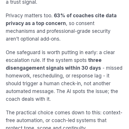
a trust signal.
Privacy matters too.
63% of coaches cite data
privacy as a top concern
, so consent
mechanisms and professional-grade security
aren’t optional add-ons.
One safeguard is worth putting in early: a clear
escalation rule. If the system spots
three
disengagement signals within 30 days
- missed
homework, rescheduling, or response lag - it
should trigger a human check-in, not another
automated message. The AI spots the issue; the
coach deals with it.
The practical choice comes down to this: context-
free automation, or coach-led systems that
protect tone, scope and continuity.