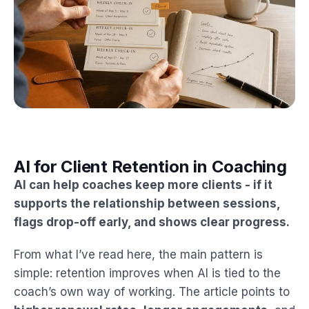
AI for Client Retention in Coaching
AI can help coaches keep more clients - if it
supports the relationship between sessions,
flags drop-off early, and shows clear progress.
From what I’ve read here, the main pattern is
simple: retention improves when AI is tied to the
coach’s own way of working. The article points to