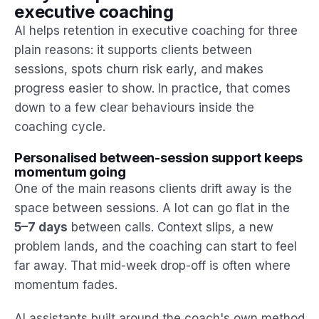
executive coaching
AI helps retention in executive coaching for three
plain reasons: it supports clients between
sessions, spots churn risk early, and makes
progress easier to show. In practice, that comes
down to a few clear behaviours inside the
coaching cycle.
Personalised between-session support keeps
momentum going
One of the main reasons clients drift away is the
space between sessions. A lot can go flat in the
5–7 days
between calls. Context slips, a new
problem lands, and the coaching can start to feel
far away. That mid-week drop-off is often where
momentum fades.
AI assistants built around the coach's own method