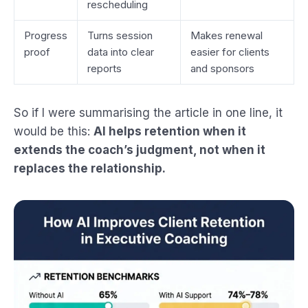
rescheduling
Progress
Turns session
Makes renewal
proof
data into clear
easier for clients
reports
and sponsors
So if I were summarising the article in one line, it
would be this:
AI helps retention when it
extends the coach’s judgment, not when it
replaces the relationship.