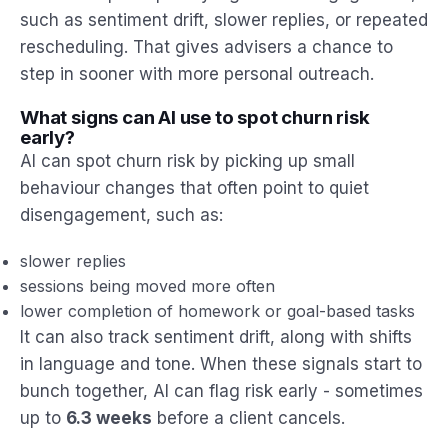
such as sentiment drift, slower replies, or repeated
rescheduling. That gives advisers a chance to
step in sooner with more personal outreach.
What signs can AI use to spot churn risk
early?
AI can spot churn risk by picking up small
behaviour changes that often point to quiet
disengagement, such as:
slower replies
sessions being moved more often
lower completion of homework or goal-based tasks
It can also track sentiment drift, along with shifts
in language and tone. When these signals start to
bunch together, AI can flag risk early - sometimes
up to
6.3 weeks
before a client cancels.