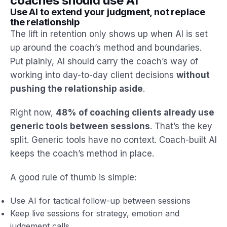
coaches should use AI
Use AI to extend your judgment, not replace
the relationship
The lift in retention only shows up when AI is set
up around the coach’s method and boundaries.
Put plainly, AI should carry the coach’s way of
working into day-to-day client decisions
without
pushing the relationship aside
.
Right now,
48% of coaching clients already use
generic tools between sessions
. That’s the key
split. Generic tools have no context. Coach-built AI
keeps the coach’s method in place.
A good rule of thumb is simple:
Use AI for tactical follow-up between sessions
Keep live sessions for strategy, emotion and
judgement calls