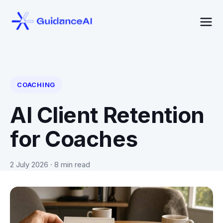
COACHING
AI Client Retention
for Coaches
2 July 2026
· 8 min read