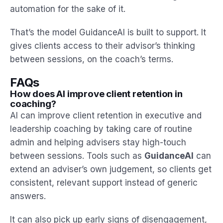
automation for the sake of it.
That’s the model GuidanceAI is built to support. It
gives clients access to their advisor’s thinking
between sessions, on the coach’s terms.
FAQs
How does AI improve client retention in
coaching?
AI can improve client retention in executive and
leadership coaching by taking care of routine
admin and helping advisers stay high-touch
between sessions. Tools such as
GuidanceAI
can
extend an adviser’s own judgement, so clients get
consistent, relevant support instead of generic
answers.
It can also pick up early signs of disengagement,