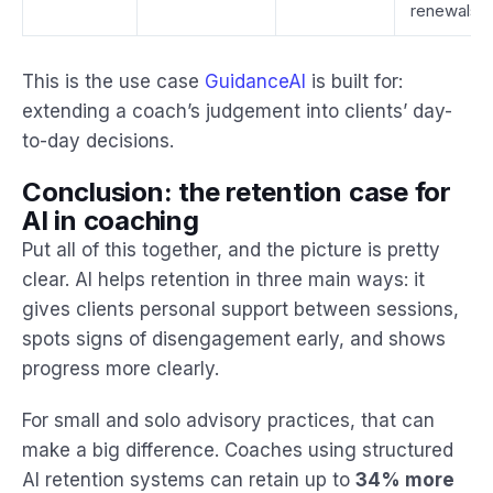
renewals
This is the use case
GuidanceAI
is built for:
extending a coach’s judgement into clients’ day-
to-day decisions.
Conclusion: the retention case for
AI in coaching
Put all of this together, and the picture is pretty
clear. AI helps retention in three main ways: it
gives clients personal support between sessions,
spots signs of disengagement early, and shows
progress more clearly.
For small and solo advisory practices, that can
make a big difference. Coaches using structured
AI retention systems can retain up to
34% more