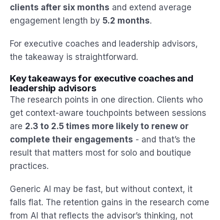
clients after six months
and extend average
engagement length by
5.2 months
.
For executive coaches and leadership advisors,
the takeaway is straightforward.
Key takeaways for executive coaches and
leadership advisors
The research points in one direction. Clients who
get context-aware touchpoints between sessions
are
2.3 to 2.5 times more likely to renew or
complete their engagements
- and that’s the
result that matters most for solo and boutique
practices.
Generic AI may be fast, but without context, it
falls flat. The retention gains in the research come
from AI that reflects the advisor’s thinking, not