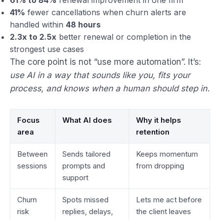
41%
fewer cancellations when churn alerts are
handled within
48 hours
2.3x to 2.5x
better renewal or completion in the
strongest use cases
The core point is not “use more automation”. It’s:
use AI in a way that sounds like you, fits your
process, and knows when a human should step in.
Focus
What AI does
Why it helps
area
retention
Between
Sends tailored
Keeps momentum
sessions
prompts and
from dropping
support
Churn
Spots missed
Lets me act before
risk
replies, delays,
the client leaves