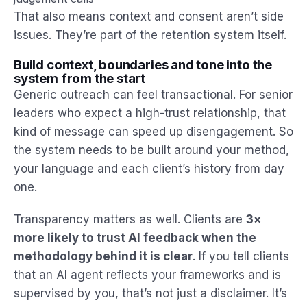
That also means context and consent aren’t side
issues. They’re part of the retention system itself.
Build context, boundaries and tone into the
system from the start
Generic outreach can feel transactional. For senior
leaders who expect a high-trust relationship, that
kind of message can speed up disengagement. So
the system needs to be built around your method,
your language and each client’s history from day
one.
Transparency matters as well. Clients are
3×
more likely to trust AI feedback when the
methodology behind it is clear
. If you tell clients
that an AI agent reflects your frameworks and is
supervised by you, that’s not just a disclaimer. It’s