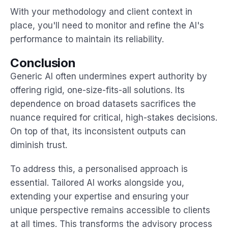
With your methodology and client context in
place, you'll need to monitor and refine the AI's
performance to maintain its reliability.
Conclusion
Generic AI often undermines expert authority by
offering rigid, one-size-fits-all solutions. Its
dependence on broad datasets sacrifices the
nuance required for critical, high-stakes decisions.
On top of that, its inconsistent outputs can
diminish trust.
To address this, a personalised approach is
essential. Tailored AI works alongside you,
extending your expertise and ensuring your
unique perspective remains accessible to clients
at all times. This transforms the advisory process