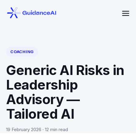
COACHING
Generic AI Risks in
Leadership
Advisory —
Tailored AI
19 February 2026
· 12 min read