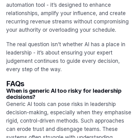
automation tool - it’s designed to enhance
relationships, amplify your influence, and create
recurring revenue streams without compromising
your authority or overloading your schedule.
The real question isn’t whether AI has a place in
leadership - it’s about ensuring your expert
judgement continues to guide every decision,
every step of the way.
FAQs
When is generic AI too risky for leadership
decisions?
Generic AI tools can pose risks in leadership
decision-making, especially when they emphasise
rigid, control-driven methods. Such approaches
can erode trust and disengage teams. These
systems often struggle with understanding