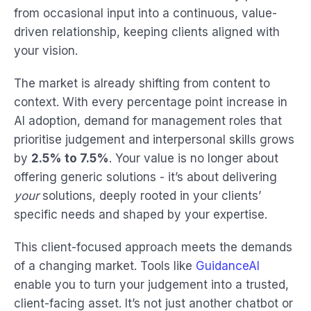
from occasional input into a continuous, value-
driven relationship, keeping clients aligned with
your vision.
The market is already shifting from content to
context. With every percentage point increase in
AI adoption, demand for management roles that
prioritise judgement and interpersonal skills grows
by
2.5% to 7.5%
. Your value is no longer about
offering generic solutions - it’s about delivering
your
solutions, deeply rooted in your clients’
specific needs and shaped by your expertise.
This client-focused approach meets the demands
of a changing market. Tools like
GuidanceAI
enable you to turn your judgement into a trusted,
client-facing asset. It’s not just another chatbot or