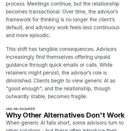
process. Meetings continue, but the relationship
becomes transactional. Over time, the advisor’s
framework for thinking is no longer the client’s
default, and advisory work feels less continuous
and more episodic.
This shift has tangible consequences. Advisors
increasingly find themselves offering unpaid
guidance through quick emails or calls. While
retainers might persist, the advisor’s role is
diminished. Clients begin to view generic AI as
"good enough", and the relationship, though
outwardly stable, becomes fragile.
sbb-itb-6e2e668
Why Other Alternatives Don't Work
When generic AI falls short, some advisors turn to
other solutions - but these often introduce their