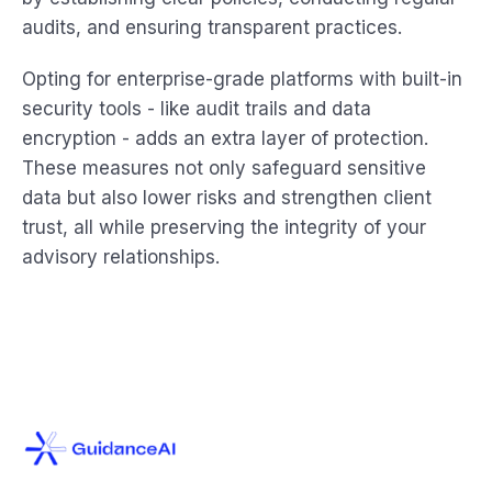
audits, and ensuring transparent practices.
Opting for enterprise-grade platforms with built-in
security tools - like audit trails and data
encryption - adds an extra layer of protection.
These measures not only safeguard sensitive
data but also lower risks and strengthen client
trust, all while preserving the integrity of your
advisory relationships.