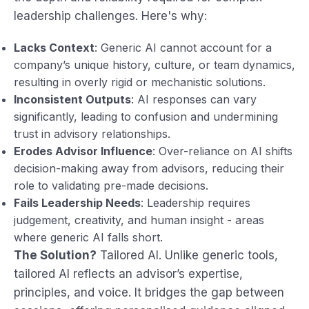
leadership challenges. Here's why:
Lacks Context
: Generic AI cannot account for a
company’s unique history, culture, or team dynamics,
resulting in overly rigid or mechanistic solutions.
Inconsistent Outputs
: AI responses can vary
significantly, leading to confusion and undermining
trust in advisory relationships.
Erodes Advisor Influence
: Over-reliance on AI shifts
decision-making away from advisors, reducing their
role to validating pre-made decisions.
Fails Leadership Needs
: Leadership requires
judgement, creativity, and human insight - areas
where generic AI falls short.
The Solution?
Tailored AI. Unlike generic tools,
tailored AI reflects an advisor’s expertise,
principles, and voice. It bridges the gap between