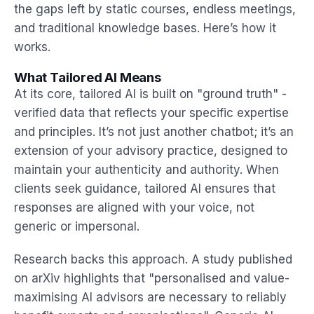
the gaps left by static courses, endless meetings,
and traditional knowledge bases. Here’s how it
works.
What Tailored AI Means
At its core, tailored AI is built on "ground truth" -
verified data that reflects your specific expertise
and principles. It’s not just another chatbot; it’s an
extension of your advisory practice, designed to
maintain your authenticity and authority. When
clients seek guidance, tailored AI ensures that
responses are aligned with your voice, not
generic or impersonal.
Research backs this approach. A study published
on arXiv highlights that "personalised and value-
maximising AI advisors are necessary to reliably