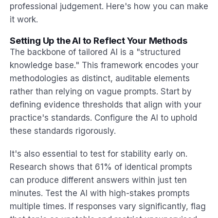
professional judgement. Here's how you can make
it work.
Setting Up the AI to Reflect Your Methods
The backbone of tailored AI is a "structured
knowledge base." This framework encodes your
methodologies as distinct, auditable elements
rather than relying on vague prompts. Start by
defining evidence thresholds that align with your
practice's standards. Configure the AI to uphold
these standards rigorously.
It's also essential to test for stability early on.
Research shows that 61% of identical prompts
can produce different answers within just ten
minutes. Test the AI with high-stakes prompts
multiple times. If responses vary significantly, flag