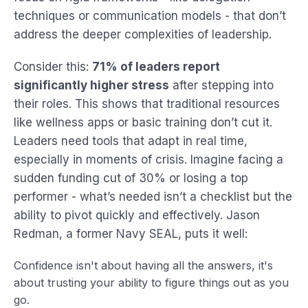
techniques or communication models - that don’t
address the deeper complexities of leadership.
Consider this:
71% of leaders report
significantly higher stress
after stepping into
their roles. This shows that traditional resources
like wellness apps or basic training don’t cut it.
Leaders need tools that adapt in real time,
especially in moments of crisis. Imagine facing a
sudden funding cut of 30% or losing a top
performer - what’s needed isn’t a checklist but the
ability to pivot quickly and effectively. Jason
Redman, a former Navy SEAL, puts it well:
Confidence isn't about having all the answers, it's
about trusting your ability to figure things out as you
go.