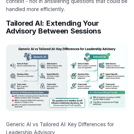
context - not in answering questions that could be
handled more efficiently.
Tailored AI: Extending Your
Advisory Between Sessions
Generic AI vs Tailored AI: Key Differences for
Leadership Advisory