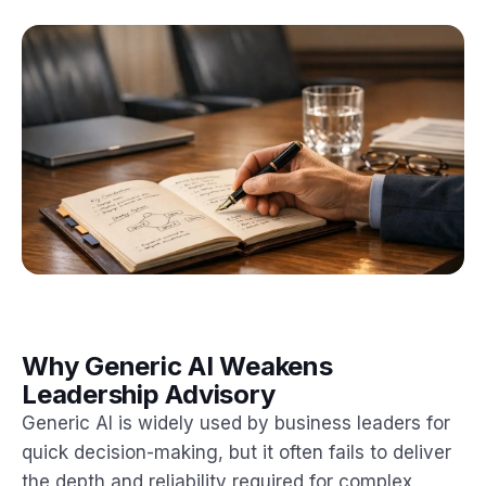
Why Generic AI Weakens
Leadership Advisory
Generic AI is widely used by business leaders for
quick decision-making, but it often fails to deliver
the depth and reliability required for complex