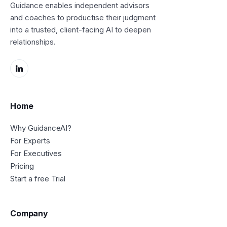
Guidance enables independent advisors
and coaches to productise their judgment
into a trusted, client-facing AI to deepen
relationships.
Home
Why GuidanceAI?
For Experts
For Executives
Pricing
Start a free Trial
Company