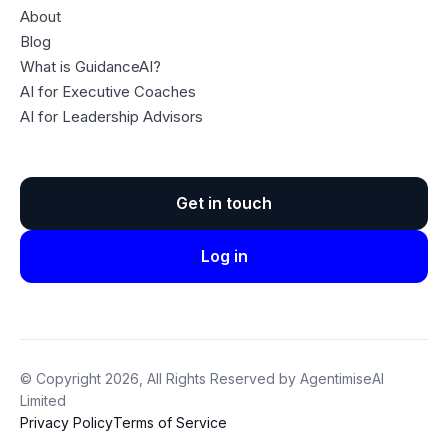
About
Blog
What is GuidanceAI?
AI for Executive Coaches
AI for Leadership Advisors
Get in touch
Log in
© Copyright 2026, All Rights Reserved by AgentimiseAI
Limited
Privacy Policy
Terms of Service