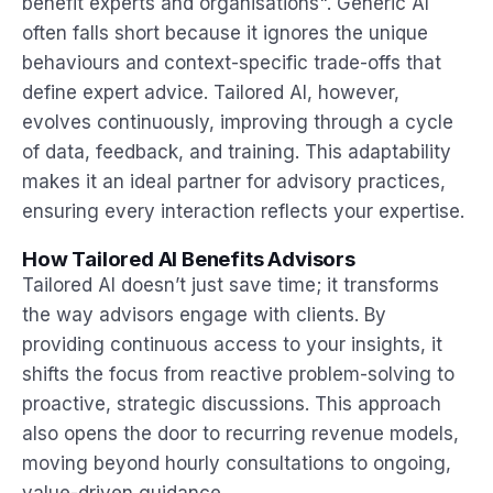
benefit experts and organisations". Generic AI
often falls short because it ignores the unique
behaviours and context-specific trade-offs that
define expert advice. Tailored AI, however,
evolves continuously, improving through a cycle
of data, feedback, and training. This adaptability
makes it an ideal partner for advisory practices,
ensuring every interaction reflects your expertise.
How Tailored AI Benefits Advisors
Tailored AI doesn’t just save time; it transforms
the way advisors engage with clients. By
providing continuous access to your insights, it
shifts the focus from reactive problem-solving to
proactive, strategic discussions. This approach
also opens the door to recurring revenue models,
moving beyond hourly consultations to ongoing,