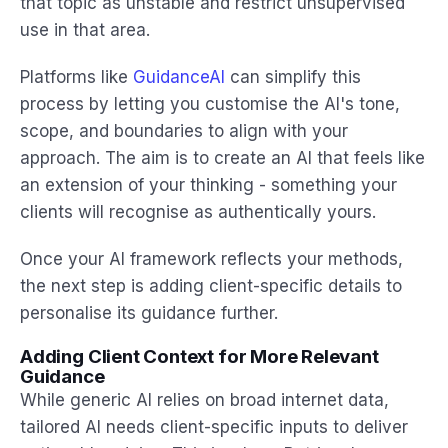
that topic as unstable and restrict unsupervised
use in that area.
Platforms like
GuidanceAI
can simplify this
process by letting you customise the AI's tone,
scope, and boundaries to align with your
approach. The aim is to create an AI that feels like
an extension of your thinking - something your
clients will recognise as authentically yours.
Once your AI framework reflects your methods,
the next step is adding client-specific details to
personalise its guidance further.
Adding Client Context for More Relevant
Guidance
While generic AI relies on broad internet data,
tailored AI needs client-specific inputs to deliver