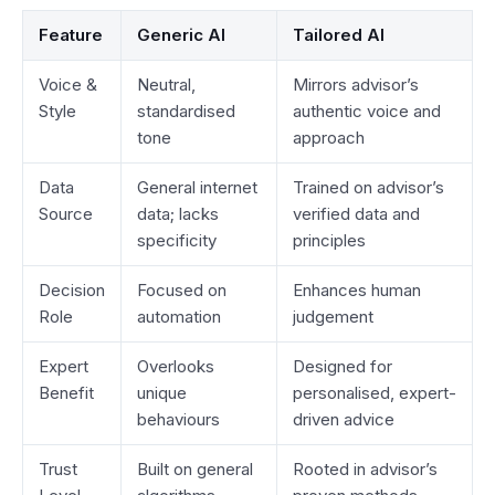
Feature
Generic AI
Tailored AI
Voice &
Neutral,
Mirrors advisor’s
Style
standardised
authentic voice and
tone
approach
Data
General internet
Trained on advisor’s
Source
data; lacks
verified data and
specificity
principles
Decision
Focused on
Enhances human
Role
automation
judgement
Expert
Overlooks
Designed for
Benefit
unique
personalised, expert-
behaviours
driven advice
Trust
Built on general
Rooted in advisor’s