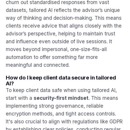
churn out standardised responses from vast
datasets, tailored AI reflects the advisor’s unique
way of thinking and decision-making. This means
clients receive advice that aligns closely with the
advisor’s perspective, helping to maintain trust
and influence even outside of live sessions. It
moves beyond impersonal, one-size-fits-all
automation to offer something far more
meaningful and connected.
How do I keep client data secure in tailored
AI?
To keep client data safe when using tailored AI,
start with a
security-first mindset
. This means
implementing strong governance, reliable
encryption methods, and tight access controls.
It's also crucial to align with regulations like GDPR
by establishing clear policies, conducting regular