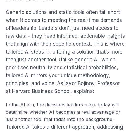
Generic solutions and static tools often fall short
when it comes to meeting the real-time demands
of leadership. Leaders don’t just need access to
raw data - they need informed, actionable insights
that align with their specific context. This is where
tailored AI steps in, offering a solution that’s more
than just another tool. Unlike generic AI, which
prioritises neutrality and statistical probabilities,
tailored AI mirrors your unique methodology,
principles, and voice. As Iavor Bojinov, Professor
at Harvard Business School, explains:
In the AI era, the decisions leaders make today will
determine whether AI becomes a real advantage or
just another tool that fades into the background.
Tailored AI takes a different approach, addressing