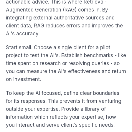
actionable advice. This is where Retrieval-
Augmented Generation (RAG) comes in. By
integrating external authoritative sources and
client data, RAG reduces errors and improves the
AI's accuracy.
Start small. Choose a single client for a pilot
project to test the AI's. Establish benchmarks - like
time spent on research or resolving queries - so
you can measure the AI's effectiveness and return
on investment.
To keep the AI focused, define clear boundaries
for its responses. This prevents it from venturing
outside your expertise. Provide a library of
information which reflects your expertise, how
you interact and serve client’s specific needs.