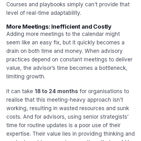
Courses and playbooks simply can’t provide that
level of real-time adaptability.
More Meetings: Inefficient and Costly
Adding more meetings to the calendar might
seem like an easy fix, but it quickly becomes a
drain on both time and money. When advisory
practices depend on constant meetings to deliver
value, the advisor’s time becomes a bottleneck,
limiting growth.
It can take
18 to 24 months
for organisations to
realise that this meeting-heavy approach isn’t
working, resulting in wasted resources and sunk
costs. And for advisors, using senior strategists’
time for routine updates is a poor use of their
expertise. Their value lies in providing thinking and