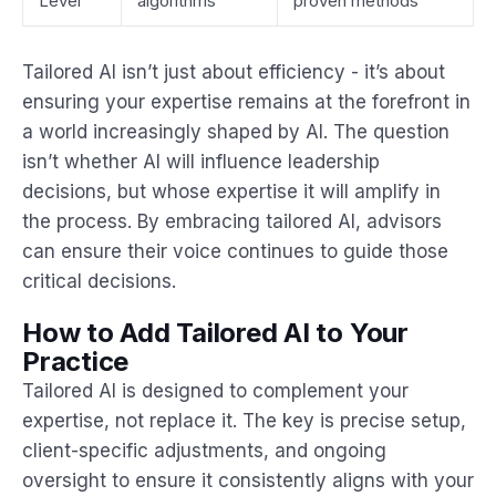
Level
algorithms
proven methods
Tailored AI isn’t just about efficiency - it’s about
ensuring your expertise remains at the forefront in
a world increasingly shaped by AI. The question
isn’t whether AI will influence leadership
decisions, but whose expertise it will amplify in
the process. By embracing tailored AI, advisors
can ensure their voice continues to guide those
critical decisions.
How to Add Tailored AI to Your
Practice
Tailored AI is designed to complement your
expertise, not replace it. The key is precise setup,
client-specific adjustments, and ongoing
oversight to ensure it consistently aligns with your