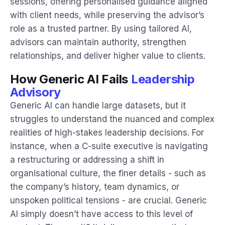
sessions, offering personalised guidance aligned
with client needs, while preserving the advisor’s
role as a trusted partner. By using tailored AI,
advisors can maintain authority, strengthen
relationships, and deliver higher value to clients.
How Generic AI Fails
Leadership
Advisory
Generic AI can handle large datasets, but it
struggles to understand the nuanced and complex
realities of high-stakes leadership decisions. For
instance, when a C-suite executive is navigating
a restructuring or addressing a shift in
organisational culture, the finer details - such as
the company’s history, team dynamics, or
unspoken political tensions - are crucial. Generic
AI simply doesn’t have access to this level of