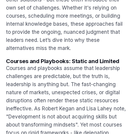
own set of challenges. Whether it's relying on
courses, scheduling more meetings, or building
internal knowledge bases, these approaches fail
to provide the ongoing, nuanced judgment that
leaders need. Let’s dive into why these
alternatives miss the mark.
Courses and Playbooks: Static and Limited
Courses and playbooks assume that leadership
challenges are predictable, but the truth is,
leadership is anything but. The fast-changing
nature of markets, unexpected crises, or digital
disruptions often render these static resources
ineffective. As Robert Kegan and Lisa Lahey note,
"Development is not about acquiring skills but
about transforming mindsets". Yet most courses
focus on rigid frameworks - like delegation