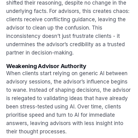
shifted their reasoning, despite no change in the
underlying facts. For advisors, this creates chaos:
clients receive conflicting guidance, leaving the
advisor to clean up the confusion. This
inconsistency doesn’t just frustrate clients - it
undermines the advisor’s credibility as a trusted
partner in decision-making.
Weakening Advisor Authority
When clients start relying on generic AI between
advisory sessions, the advisor’s influence begins
to wane. Instead of shaping decisions, the advisor
is relegated to validating ideas that have already
been stress-tested using AI. Over time, clients
prioritise speed and turn to AI for immediate
answers, leaving advisors with less insight into
their thought processes.