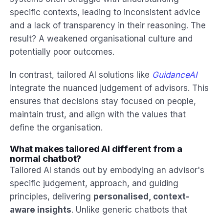
specific contexts, leading to inconsistent advice
and a lack of transparency in their reasoning. The
result? A weakened organisational culture and
potentially poor outcomes.
In contrast, tailored AI solutions like
GuidanceAI
integrate the nuanced judgement of advisors. This
ensures that decisions stay focused on people,
maintain trust, and align with the values that
define the organisation.
What makes tailored AI different from a
normal chatbot?
Tailored AI stands out by embodying an advisor's
specific judgement, approach, and guiding
principles, delivering
personalised, context-
aware insights
. Unlike generic chatbots that