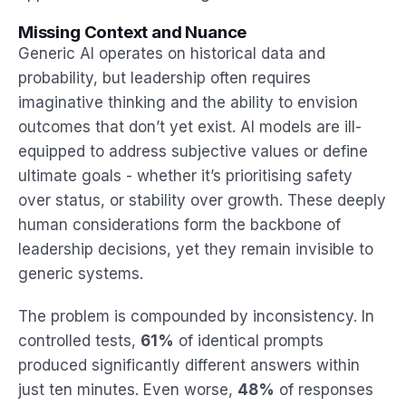
Missing Context and Nuance
Generic AI operates on historical data and
probability, but leadership often requires
imaginative thinking and the ability to envision
outcomes that don’t yet exist. AI models are ill-
equipped to address subjective values or define
ultimate goals - whether it’s prioritising safety
over status, or stability over growth. These deeply
human considerations form the backbone of
leadership decisions, yet they remain invisible to
generic systems.
The problem is compounded by inconsistency. In
controlled tests,
61%
of identical prompts
produced significantly different answers within
just ten minutes. Even worse,
48%
of responses