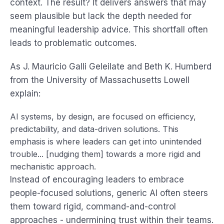
context. The result? It delivers answers that may
seem plausible but lack the depth needed for
meaningful leadership advice. This shortfall often
leads to problematic outcomes.
As J. Mauricio Galli Geleilate and Beth K. Humberd
from the University of Massachusetts Lowell
explain:
AI systems, by design, are focused on efficiency,
predictability, and data-driven solutions. This
emphasis is where leaders can get into unintended
trouble... [nudging them] towards a more rigid and
mechanistic approach.
Instead of encouraging leaders to embrace
people-focused solutions, generic AI often steers
them toward rigid, command-and-control
approaches - undermining trust within their teams.