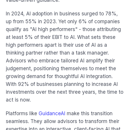
value-driven guidance.
In 2024, AI adoption in business surged to 78%,
up from 55% in 2023. Yet only 6% of companies
qualify as "AI high performers" - those attributing
at least 5% of their EBIT to AI. What sets these
high performers apart is their use of AI as a
thinking partner rather than a task manager.
Advisors who embrace tailored AI amplify their
judgement, positioning themselves to meet the
growing demand for thoughtful AI integration.
With 92% of businesses planning to increase AI
investments over the next three years, the time to
act is now.
Platforms like
GuidanceAI
make this transition
seamless. They allow advisors to transform their
expertise into an interactive, client-facing AI that