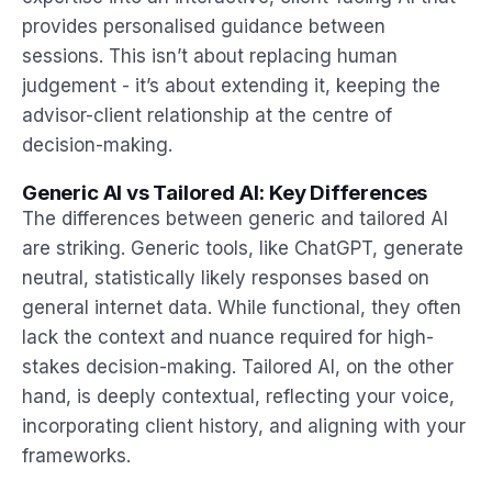
provides personalised guidance between
sessions. This isn’t about replacing human
judgement - it’s about extending it, keeping the
advisor-client relationship at the centre of
decision-making.
Generic AI vs Tailored AI: Key Differences
The differences between generic and tailored AI
are striking. Generic tools, like ChatGPT, generate
neutral, statistically likely responses based on
general internet data. While functional, they often
lack the context and nuance required for high-
stakes decision-making. Tailored AI, on the other
hand, is deeply contextual, reflecting your voice,
incorporating client history, and aligning with your
frameworks.