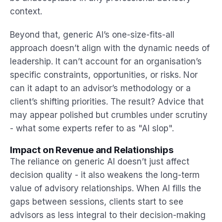
context.
Beyond that, generic AI’s one-size-fits-all
approach doesn’t align with the dynamic needs of
leadership. It can’t account for an organisation’s
specific constraints, opportunities, or risks. Nor
can it adapt to an advisor’s methodology or a
client’s shifting priorities. The result? Advice that
may appear polished but crumbles under scrutiny
- what some experts refer to as "AI slop".
Impact on Revenue and Relationships
The reliance on generic AI doesn’t just affect
decision quality - it also weakens the long-term
value of advisory relationships. When AI fills the
gaps between sessions, clients start to see
advisors as less integral to their decision-making