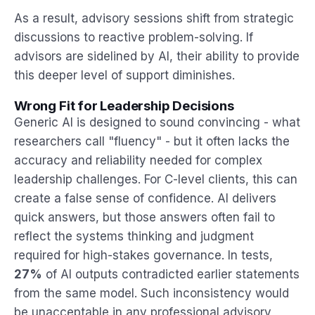
As a result, advisory sessions shift from strategic
discussions to reactive problem-solving. If
advisors are sidelined by AI, their ability to provide
this deeper level of support diminishes.
Wrong Fit for Leadership Decisions
Generic AI is designed to sound convincing - what
researchers call "fluency" - but it often lacks the
accuracy and reliability needed for complex
leadership challenges. For C-level clients, this can
create a false sense of confidence. AI delivers
quick answers, but those answers often fail to
reflect the systems thinking and judgment
required for high-stakes governance. In tests,
27%
of AI outputs contradicted earlier statements
from the same model. Such inconsistency would
be unacceptable in any professional advisory